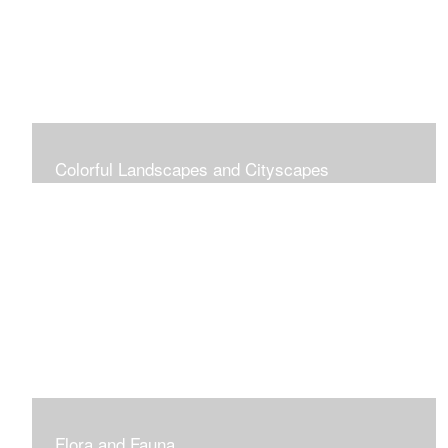
Colorful Landscapes and Cityscapes
Vibrant Colors
Flora and Fauna