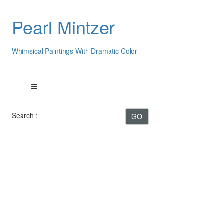
Pearl Mintzer
Whimsical Paintings With Dramatic Color
Search :