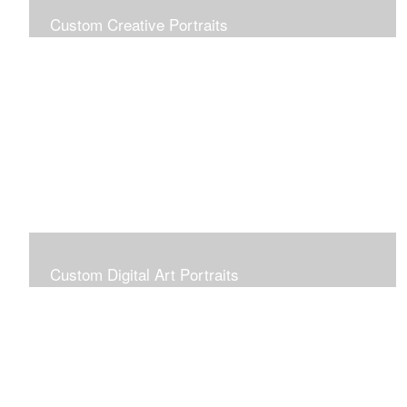
Custom Creative Portraits
Custom Painted Portraits are $2.50 per square inch. A
24x30 painted portrait is 24x30 x 2.50 or $1800
Custom Digital Art Portraits