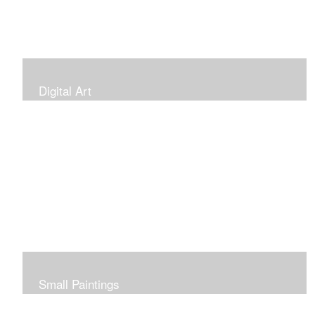
Digital Art
Small Paintings
Small Very Affordable Paintings