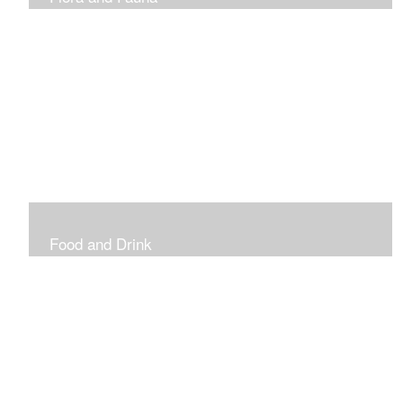
Vibrant and Decorative
Food and Drink
Food, Eating and Drinking