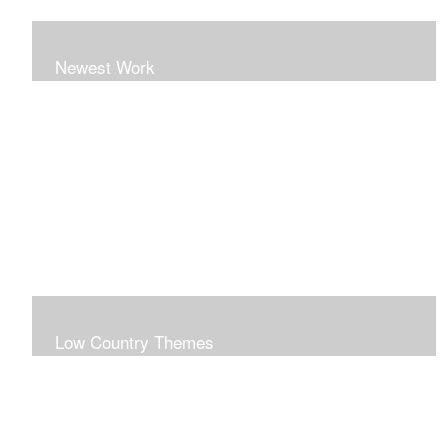
Newest Work
Low Country Themes