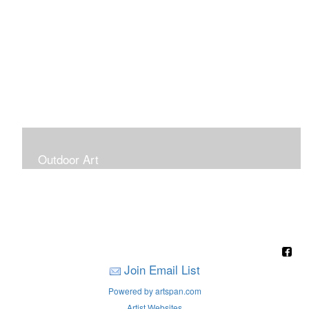
Outdoor Art
Super Large Canvases To Hang Outdoors
Join Email List
Powered by artspan.com
Artist Websites