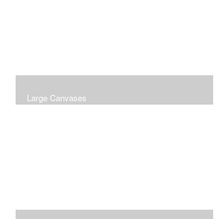
Large Canvases
Large Dramatic Images