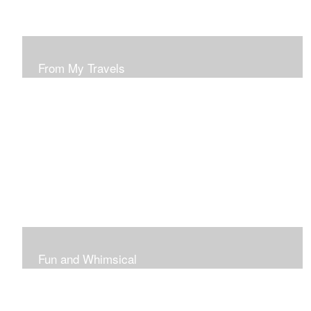
From My Travels
Paintings From My Travel Shots
Fun and Whimsical
Art To Make Smiles