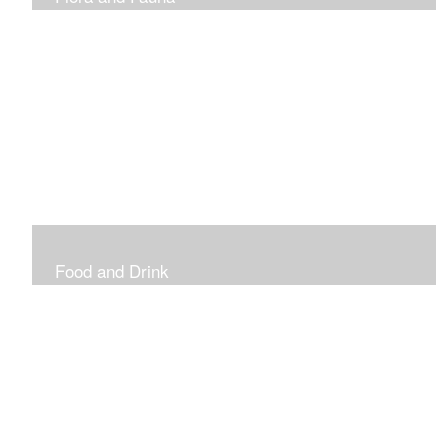
Vibrant and Decorative
Food and Drink
Food, Eating and Drinking