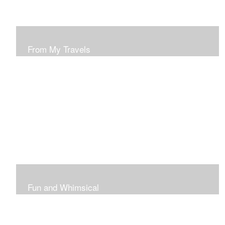
From My Travels
Paintings From My Travel Shots
Fun and Whimsical
Art To Make Smiles