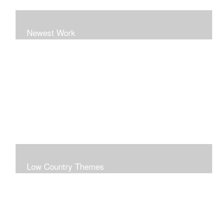
Newest Work
Low Country Themes