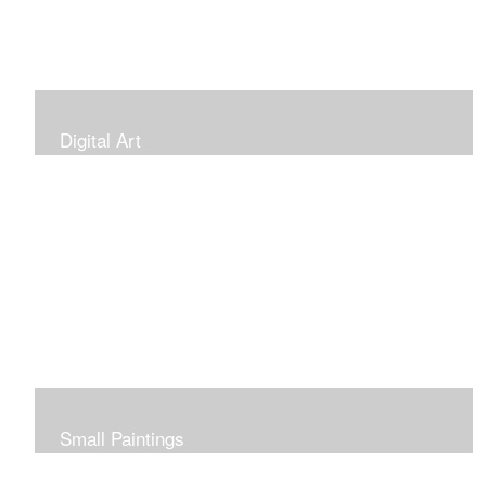
Digital Art
Small Paintings
Small Very Affordable Paintings