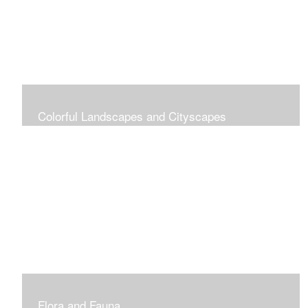
Colorful Landscapes and Cityscapes
Vibrant Colors
Flora and Fauna