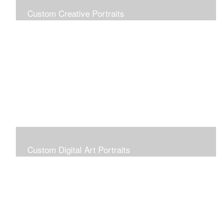
Custom Creative Portraits
Custom Painted Portraits are $2.50 per square inch. A
24x30 painted portrait is 24x30 x 2.50 or $1800
Custom Digital Art Portraits