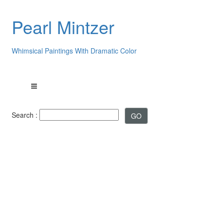
Pearl Mintzer
Whimsical Paintings With Dramatic Color
Search :