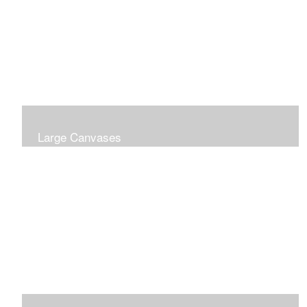
Large Canvases
Large Dramatic Images