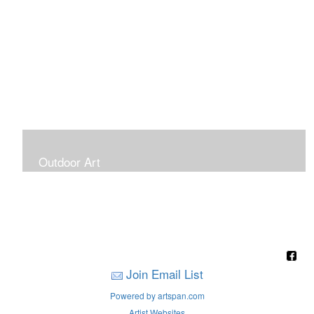
Outdoor Art
Super Large Canvases To Hang Outdoors
Join Email List
Powered by artspan.com
Artist Websites