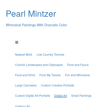
Pearl Mintzer
Whimsical Paintings With Dramatic Color
Newest Work
Low Country Themes
Colorful Landscapes and Cityscapes
Flora and Fauna
Food and Drink
From My Travels
Fun and Whimsical
Large Canvases
Custom Creative Portraits
Custom Digital Art Portraits
Digital Art
Small Paintings
Outdoor Art