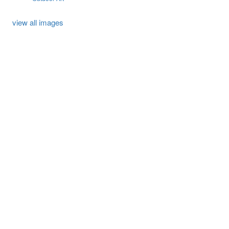
view all images