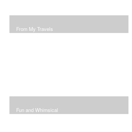
From My Travels
Paintings From My Travel Shots
Fun and Whimsical
Art To Make Smiles