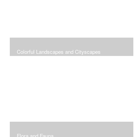
Colorful Landscapes and Cityscapes
Vibrant Colors
Flora and Fauna