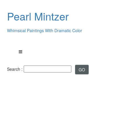
Pearl Mintzer
Whimsical Paintings With Dramatic Color
Search :