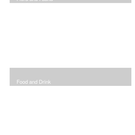
Vibrant and Decorative
Food and Drink
Food, Eating and Drinking