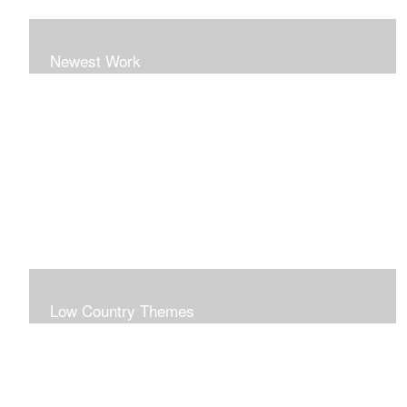
Newest Work
Low Country Themes