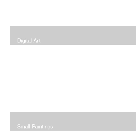
Digital Art
Small Paintings
Small Very Affordable Paintings