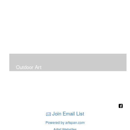
Outdoor Art
Super Large Canvases To Hang Outdoors
Join Email List
Powered by artspan.com
Artist Websites