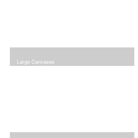
Large Canvases
Large Dramatic Images