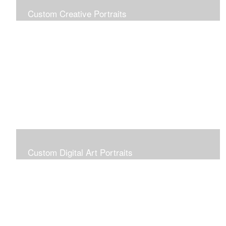
Custom Creative Portraits
Custom Painted Portraits are $2.50 per square inch. A
24x30 painted portrait is 24x30 x 2.50 or $1800
Custom Digital Art Portraits