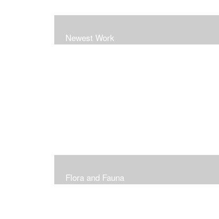
Newest Work
Flora and Fauna