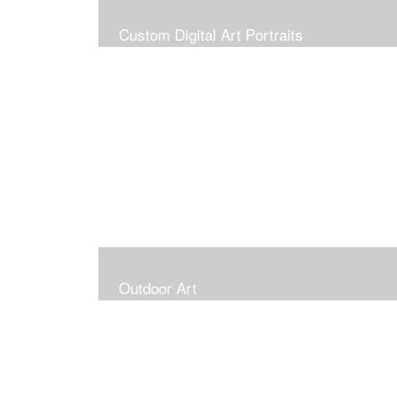
Custom Digital Art Portraits
Outdoor Art