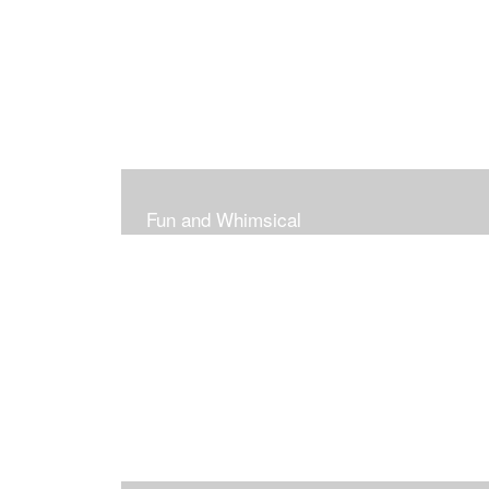
Fun and Whimsical