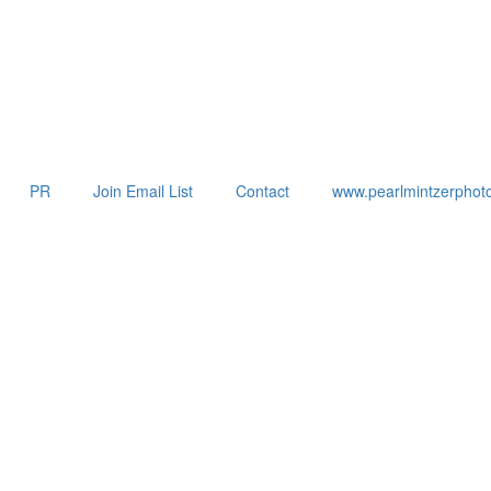
PR
Join Email List
Contact
www.pearlmintzerphot