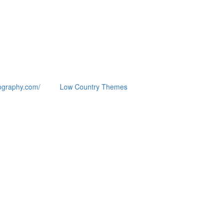
ography.com/
Low Country Themes