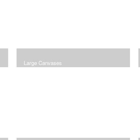
Large Canvases