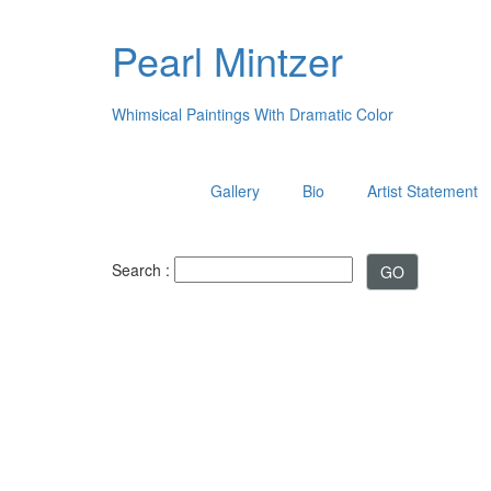
Pearl Mintzer
Whimsical Paintings With Dramatic Color
Gallery
Bio
Artist Statement
Search :