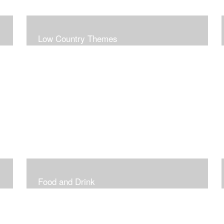
Low Country Themes
Food and Drink