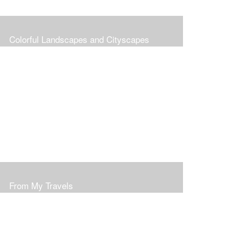
Colorful Landscapes and Cityscapes
From My Travels