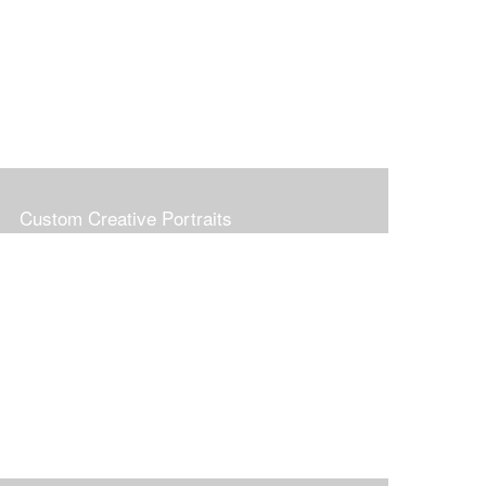
Custom Creative Portraits