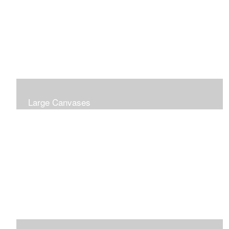
Large Canvases
Large Dramatic Images