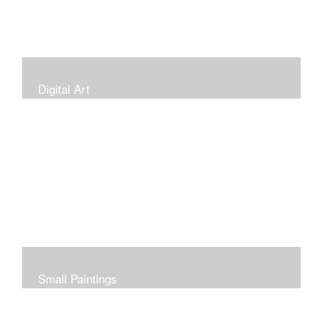
Digital Art
Small Paintings
Small Very Affordable Paintings