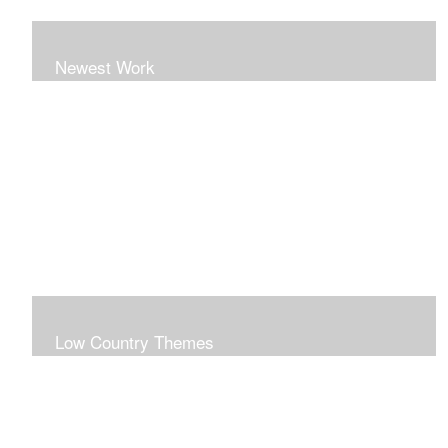
Newest Work
Low Country Themes