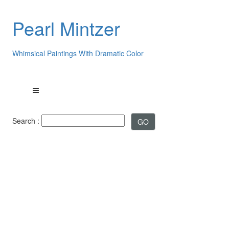
Pearl Mintzer
Whimsical Paintings With Dramatic Color
Search :