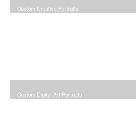
Custom Creative Portraits
Custom Painted Portraits are $2.50 per square inch. A
24x30 painted portrait is 24x30 x 2.50 or $1800
Custom Digital Art Portraits