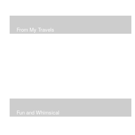
From My Travels
Paintings From My Travel Shots
Fun and Whimsical
Art To Make Smiles