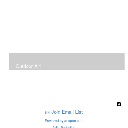
Outdoor Art
Super Large Canvases To Hang Outdoors
Join Email List
Powered by artspan.com
Artist Websites