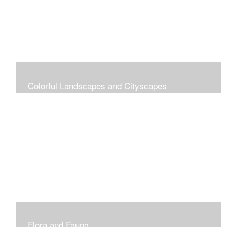
Colorful Landscapes and Cityscapes
Vibrant Colors
Flora and Fauna