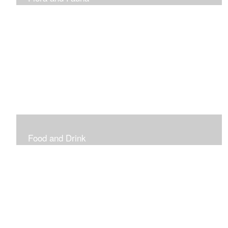
Vibrant and Decorative
Food and Drink
Food, Eating and Drinking