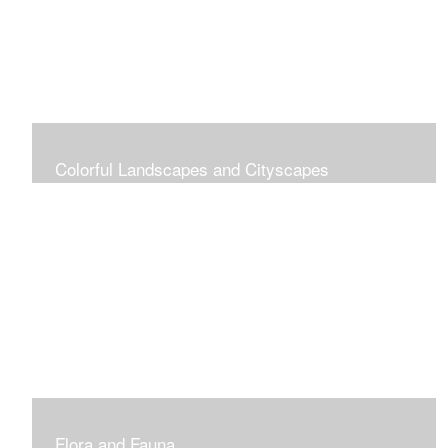
Colorful Landscapes and Cityscapes
Vibrant Colors
Flora and Fauna