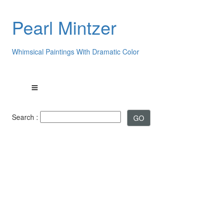
Pearl Mintzer
Whimsical Paintings With Dramatic Color
Search :