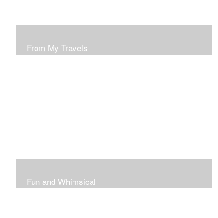
From My Travels
Paintings From My Travel Shots
Fun and Whimsical
Art To Make Smiles