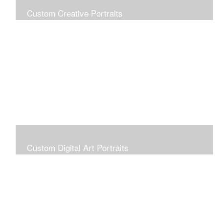
Custom Creative Portraits
Custom Painted Portraits are $2.50 per square inch. A
24x30 painted portrait is 24x30 x 2.50 or $1800
Custom Digital Art Portraits