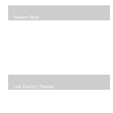
Newest Work
Low Country Themes