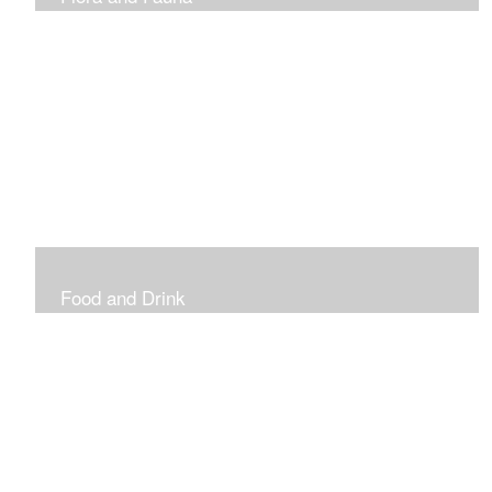
Vibrant and Decorative
Food and Drink
Food, Eating and Drinking