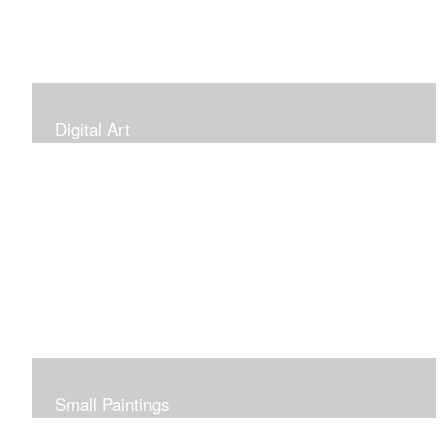
Digital Art
Small Paintings
Small Very Affordable Paintings