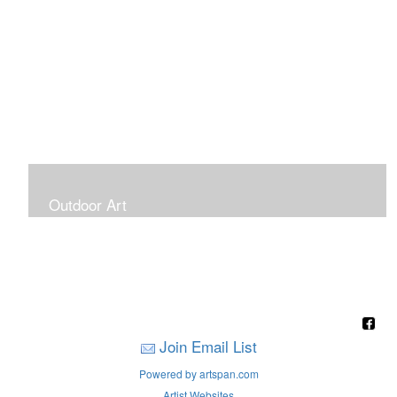
Outdoor Art
Super Large Canvases To Hang Outdoors
Join Email List
Powered by artspan.com
Artist Websites