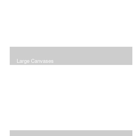
Large Canvases
Large Dramatic Images