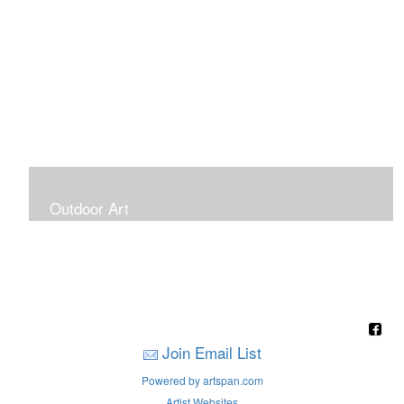
Outdoor Art
Super Large Canvases To Hang Outdoors
Join Email List
Powered by artspan.com
Artist Websites