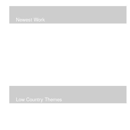
Newest Work
Low Country Themes