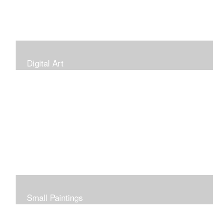
Digital Art
Small Paintings
Small Very Affordable Paintings