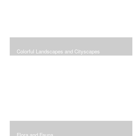
Colorful Landscapes and Cityscapes
Vibrant Colors
Flora and Fauna