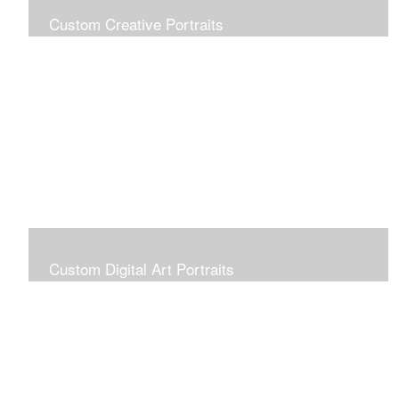
Custom Creative Portraits
Custom Painted Portraits are $2.50 per square inch. A
24x30 painted portrait is 24x30 x 2.50 or $1800
Custom Digital Art Portraits