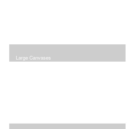
Large Canvases
Large Dramatic Images