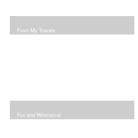
From My Travels
Paintings From My Travel Shots
Fun and Whimsical
Art To Make Smiles