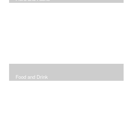
Vibrant and Decorative
Food and Drink
Food, Eating and Drinking