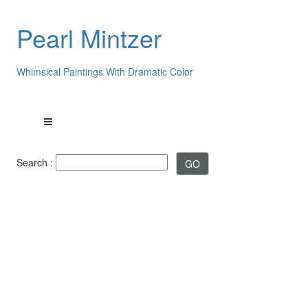
Pearl Mintzer
Whimsical Paintings With Dramatic Color
Search :