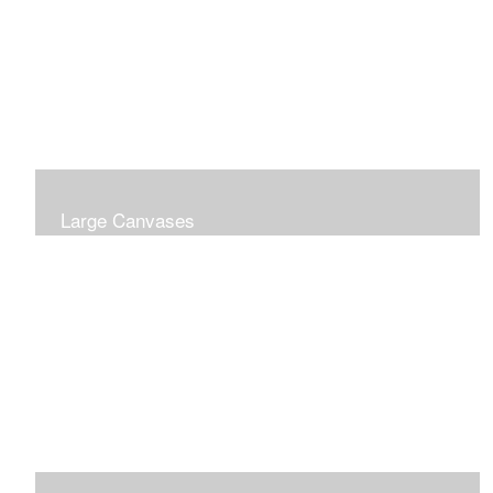
Large Canvases
Large Dramatic Images