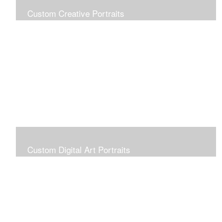
Custom Creative Portraits
Custom Painted Portraits are $2.50 per square inch. A
24x30 painted portrait is 24x30 x 2.50 or $1800
Custom Digital Art Portraits