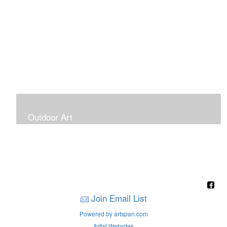
Outdoor Art
Super Large Canvases To Hang Outdoors
Join Email List
Powered by artspan.com
Artist Websites