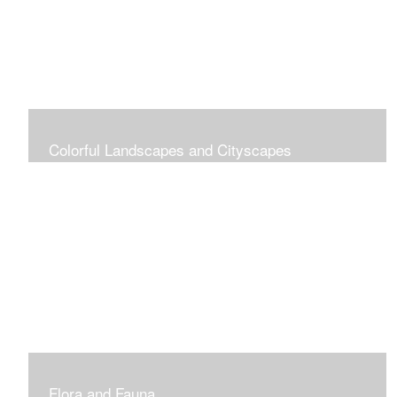
Colorful Landscapes and Cityscapes
Vibrant Colors
Flora and Fauna