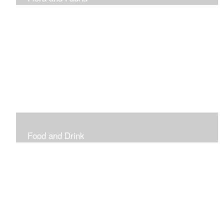
Vibrant and Decorative
Food and Drink
Food, Eating and Drinking