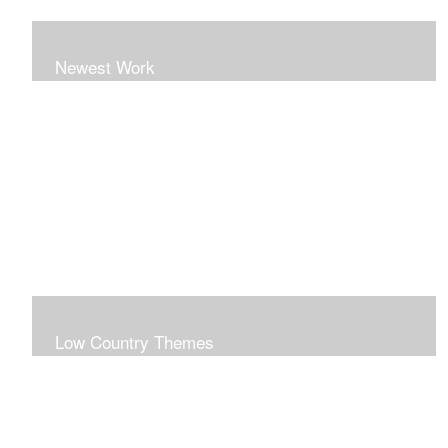
Newest Work
Low Country Themes