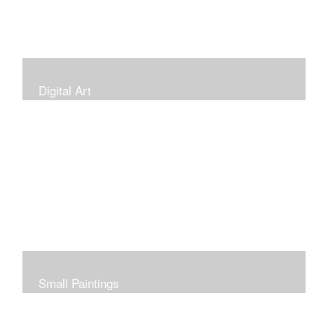
Digital Art
Small Paintings
Small Very Affordable Paintings