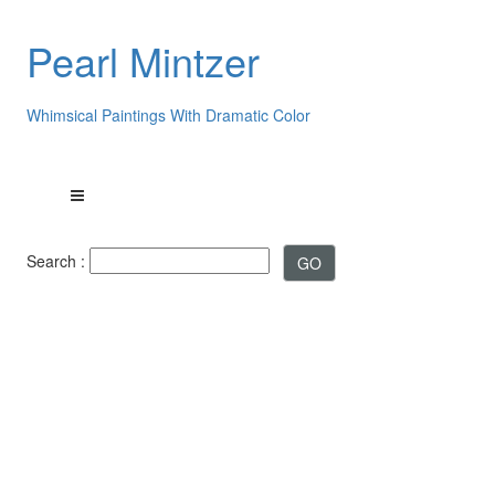
Pearl Mintzer
Whimsical Paintings With Dramatic Color
Search :