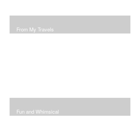
From My Travels
Paintings From My Travel Shots
Fun and Whimsical
Art To Make Smiles