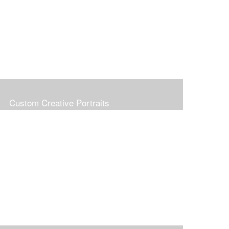
Custom Creative Portraits