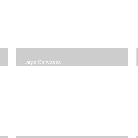
Large Canvases