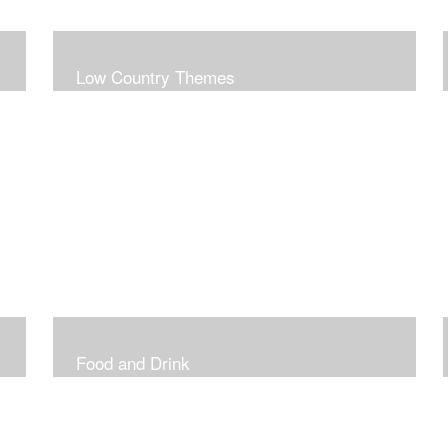
Low Country Themes
Food and Drink