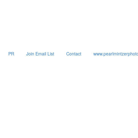
PR
Join Email List
Contact
www.pearlmintzerphot