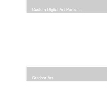
Custom Digital Art Portraits
Outdoor Art