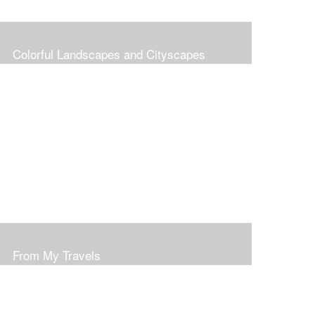
Colorful Landscapes and Cityscapes
From My Travels