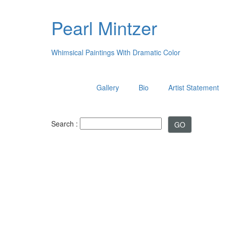
Pearl Mintzer
Whimsical Paintings With Dramatic Color
Gallery
Bio
Artist Statement
Search :