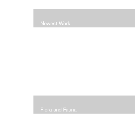
Newest Work
Flora and Fauna