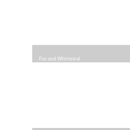
Fun and Whimsical