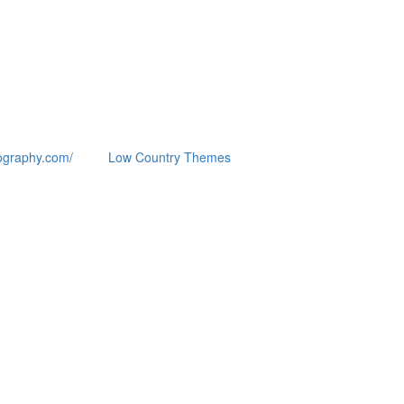
ography.com/
Low Country Themes