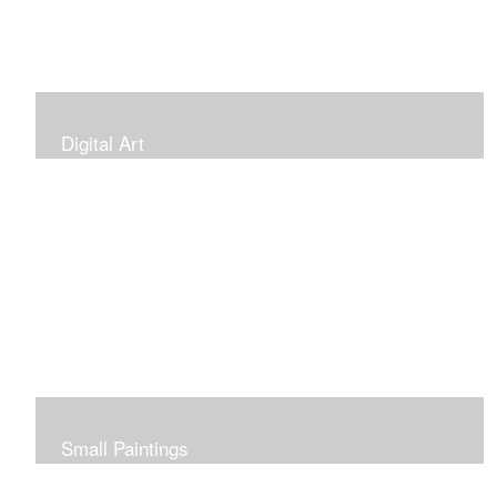
Digital Art
Small Paintings
Small Very Affordable Paintings