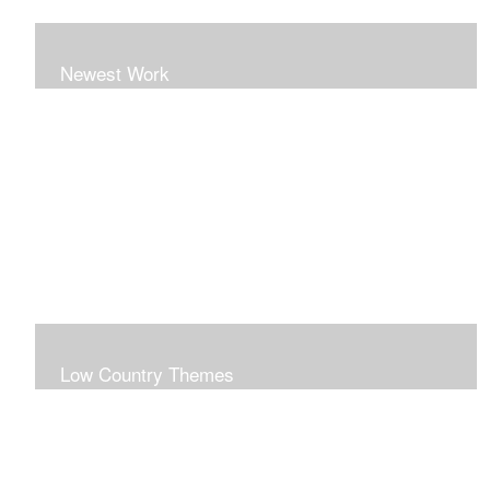
Newest Work
Low Country Themes