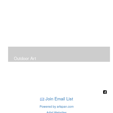
Outdoor Art
Super Large Canvases To Hang Outdoors
Join Email List
Powered by artspan.com
Artist Websites