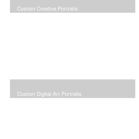
Custom Creative Portraits
Custom Painted Portraits are $2.50 per square inch. A
24x30 painted portrait is 24x30 x 2.50 or $1800
Custom Digital Art Portraits