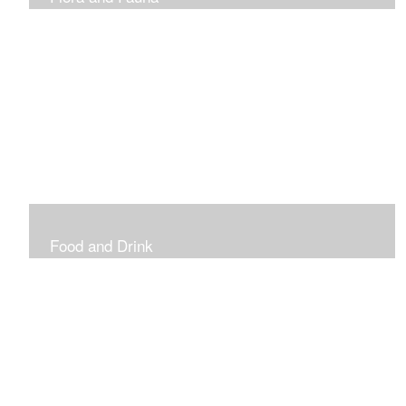
Vibrant and Decorative
Food and Drink
Food, Eating and Drinking