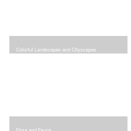
Colorful Landscapes and Cityscapes
Vibrant Colors
Flora and Fauna