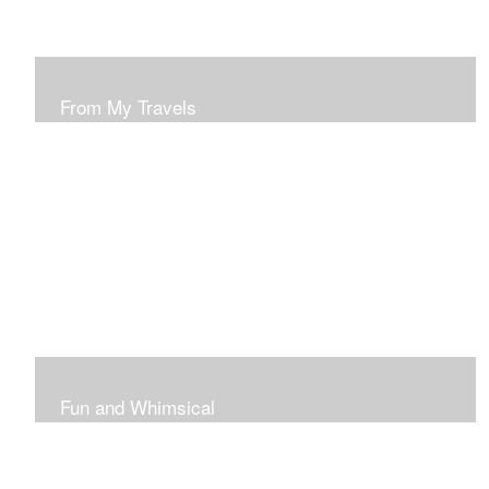
From My Travels
Paintings From My Travel Shots
Fun and Whimsical
Art To Make Smiles