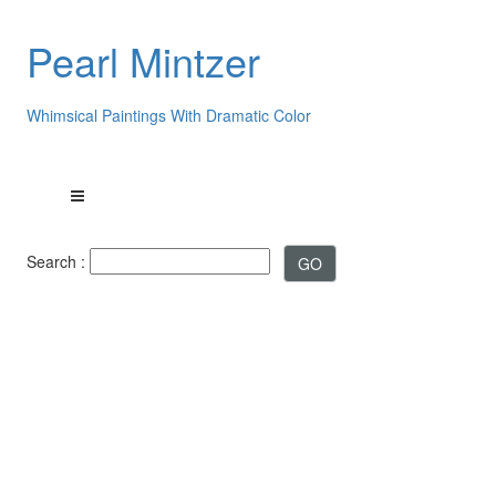
Pearl Mintzer
Whimsical Paintings With Dramatic Color
Search :