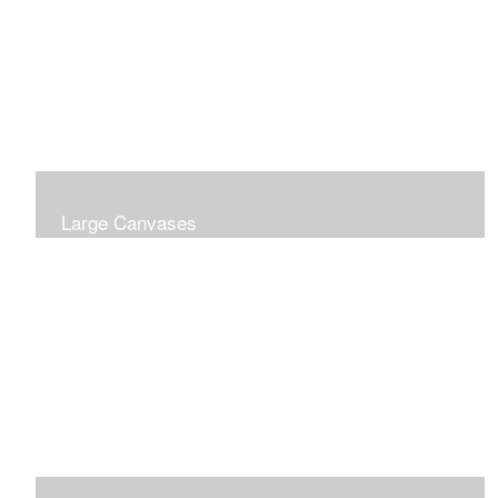
Large Canvases
Large Dramatic Images