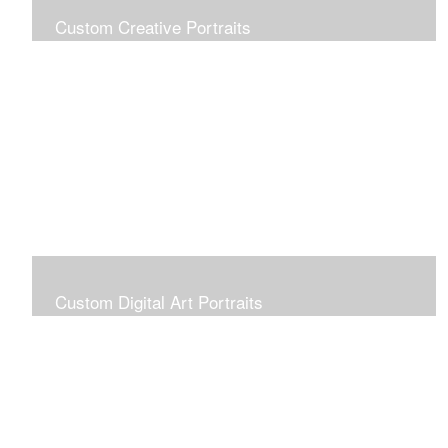
Custom Creative Portraits
Custom Painted Portraits are $2.50 per square inch. A
24x30 painted portrait is 24x30 x 2.50 or $1800
Custom Digital Art Portraits