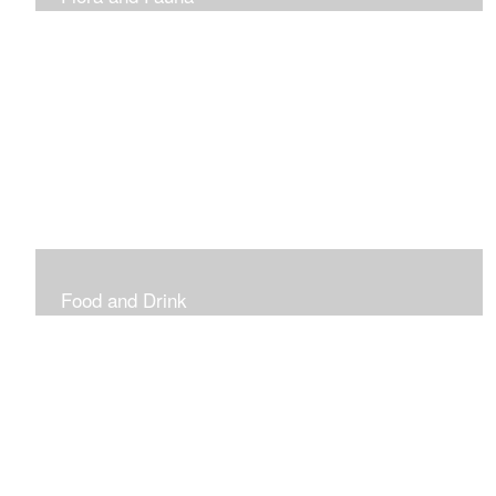
Vibrant and Decorative
Food and Drink
Food, Eating and Drinking