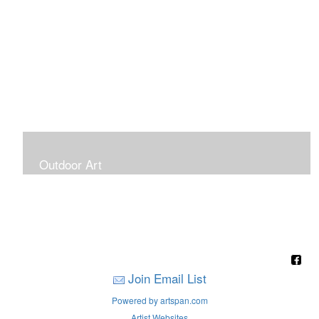
Outdoor Art
Super Large Canvases To Hang Outdoors
Join Email List
Powered by artspan.com
Artist Websites