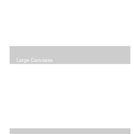
Large Canvases
Large Dramatic Images