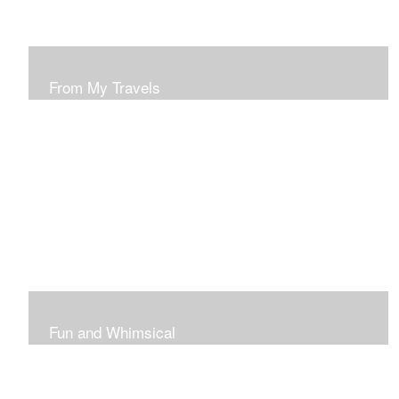
From My Travels
Paintings From My Travel Shots
Fun and Whimsical
Art To Make Smiles