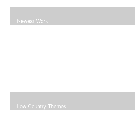
Newest Work
Low Country Themes