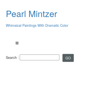
Pearl Mintzer
Whimsical Paintings With Dramatic Color
Search :