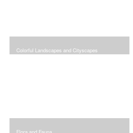
Colorful Landscapes and Cityscapes
Vibrant Colors
Flora and Fauna