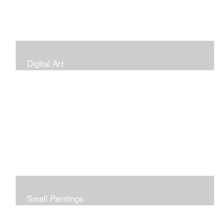
Digital Art
Small Paintings
Small Very Affordable Paintings