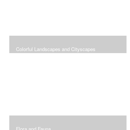
Colorful Landscapes and Cityscapes
Vibrant Colors
Flora and Fauna