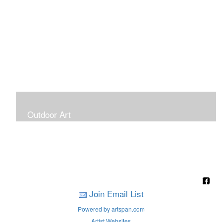
Outdoor Art
Super Large Canvases To Hang Outdoors
Join Email List
Powered by artspan.com
Artist Websites