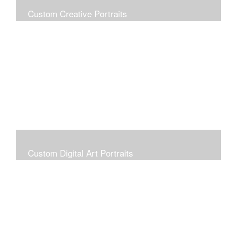
Custom Creative Portraits
Custom Painted Portraits are $2.50 per square inch. A
24x30 painted portrait is 24x30 x 2.50 or $1800
Custom Digital Art Portraits