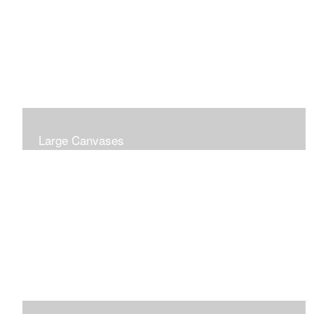
Large Canvases
Large Dramatic Images