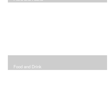
Vibrant and Decorative
Food and Drink
Food, Eating and Drinking