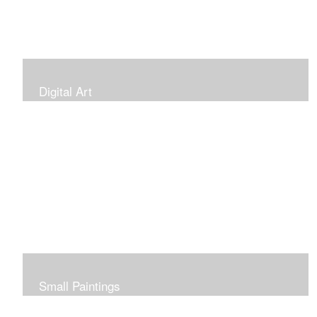
Digital Art
Small Paintings
Small Very Affordable Paintings