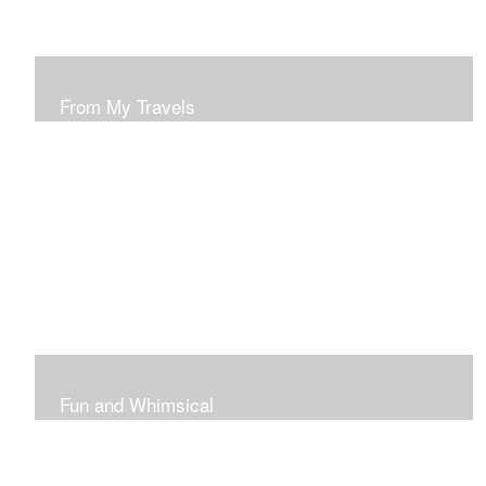
From My Travels
Paintings From My Travel Shots
Fun and Whimsical
Art To Make Smiles