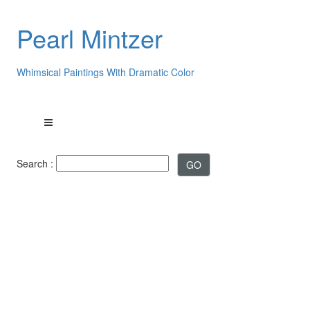
Pearl Mintzer
Whimsical Paintings With Dramatic Color
Search :