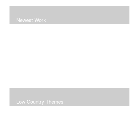
Newest Work
Low Country Themes