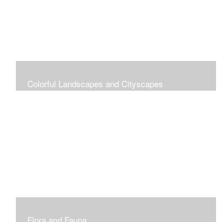
Colorful Landscapes and Cityscapes
Vibrant Colors
Flora and Fauna