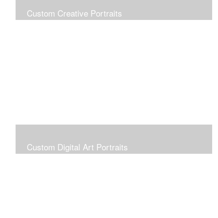
Custom Creative Portraits
Custom Painted Portraits are $2.50 per square inch. A
24x30 painted portrait is 24x30 x 2.50 or $1800
Custom Digital Art Portraits