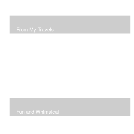
From My Travels
Paintings From My Travel Shots
Fun and Whimsical
Art To Make Smiles