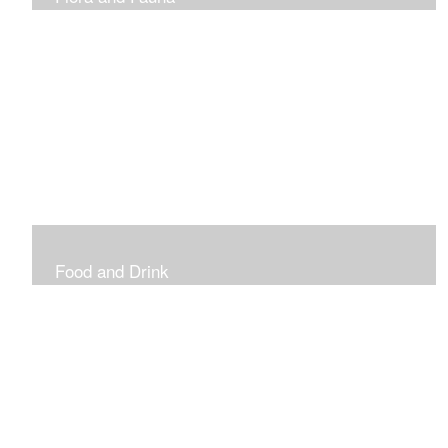
Vibrant and Decorative
Food and Drink
Food, Eating and Drinking