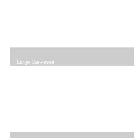
Large Canvases
Large Dramatic Images