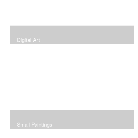
Digital Art
Small Paintings
Small Very Affordable Paintings