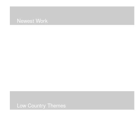
Newest Work
Low Country Themes