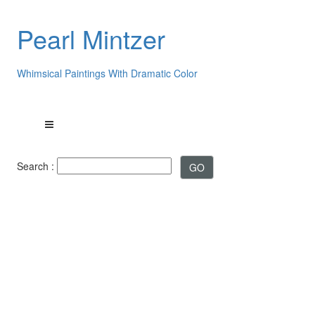
Pearl Mintzer
Whimsical Paintings With Dramatic Color
Search :