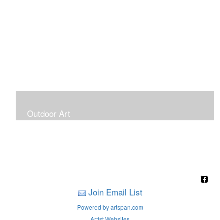
Outdoor Art
Super Large Canvases To Hang Outdoors
Join Email List
Powered by artspan.com
Artist Websites