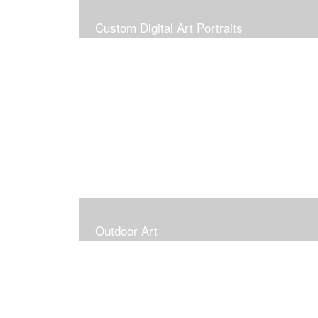
Custom Digital Art Portraits
Outdoor Art