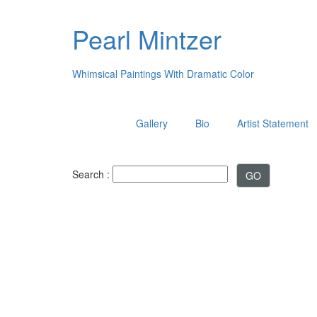
Pearl Mintzer
Whimsical Paintings With Dramatic Color
Gallery
Bio
Artist Statement
Search :