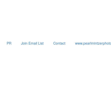
PR
Join Email List
Contact
www.pearlmintzerphot