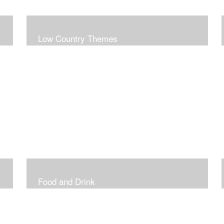
Low Country Themes
Food and Drink