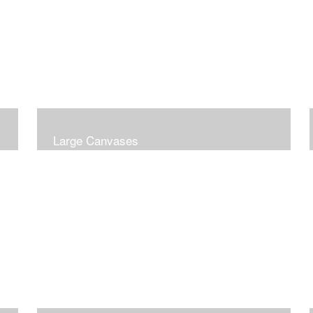
Large Canvases