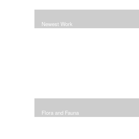
Newest Work
Flora and Fauna