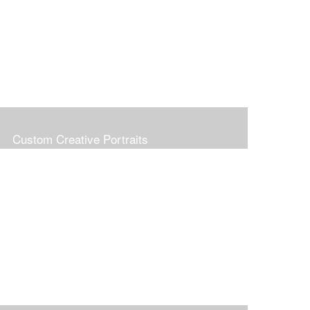
Custom Creative Portraits