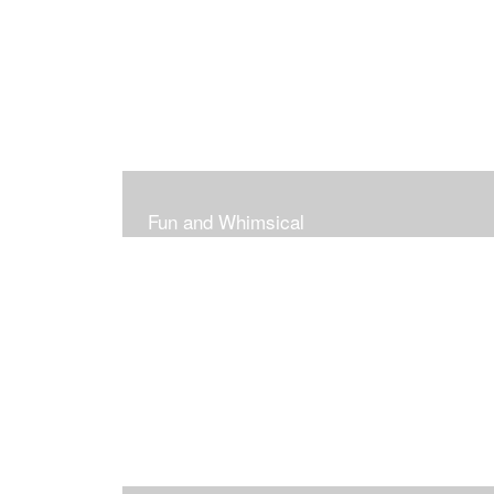
Fun and Whimsical