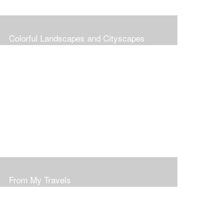
Colorful Landscapes and Cityscapes
From My Travels