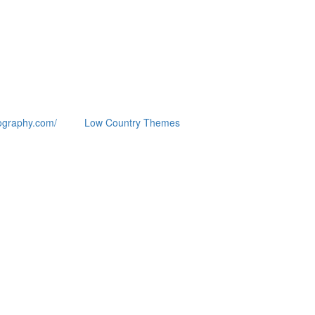
ography.com/
Low Country Themes