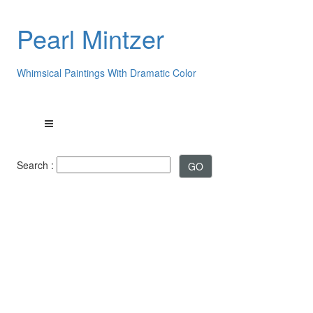
Pearl Mintzer
Whimsical Paintings With Dramatic Color
Search :