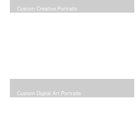
Custom Creative Portraits
Custom Painted Portraits are $2.50 per square inch. A
24x30 painted portrait is 24x30 x 2.50 or $1800
Custom Digital Art Portraits