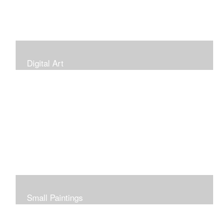
Digital Art
Small Paintings
Small Very Affordable Paintings