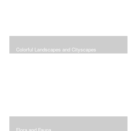
Colorful Landscapes and Cityscapes
Vibrant Colors
Flora and Fauna