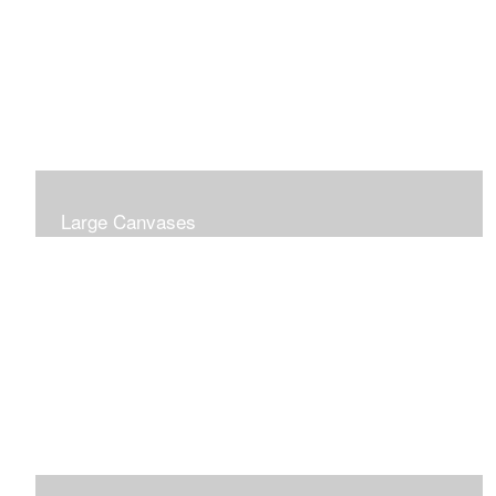
Large Canvases
Large Dramatic Images