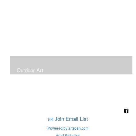
Outdoor Art
Super Large Canvases To Hang Outdoors
Join Email List
Powered by artspan.com
Artist Websites