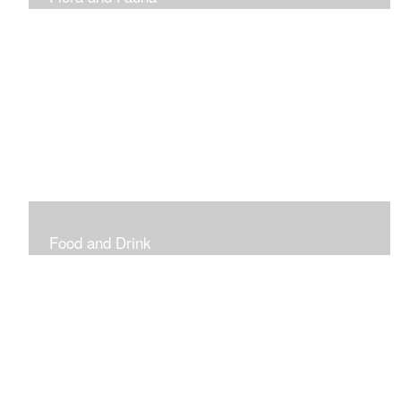
Vibrant and Decorative
Food and Drink
Food, Eating and Drinking