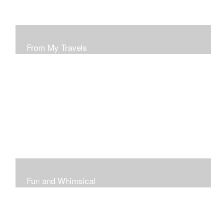
From My Travels
Paintings From My Travel Shots
Fun and Whimsical
Art To Make Smiles