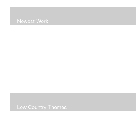
Newest Work
Low Country Themes