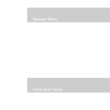
Newest Work
Flora and Fauna