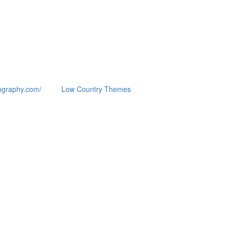
ography.com/
Low Country Themes