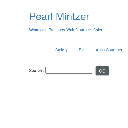
Pearl Mintzer
Whimsical Paintings With Dramatic Color
Gallery
Bio
Artist Statement
Search :