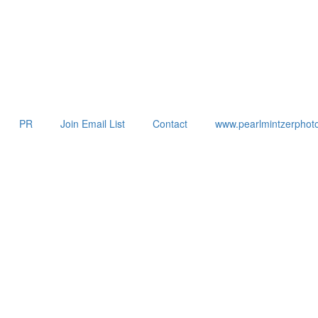
PR
Join Email List
Contact
www.pearlmintzerphot