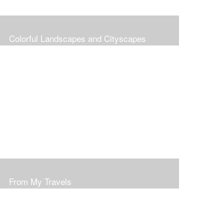
Colorful Landscapes and Cityscapes
From My Travels