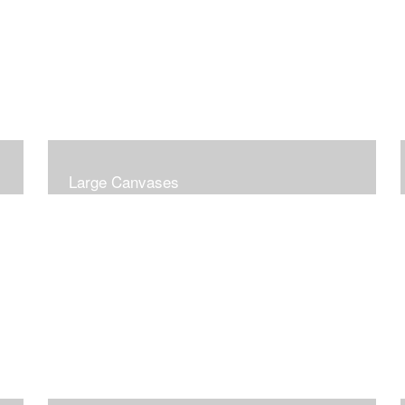
Large Canvases