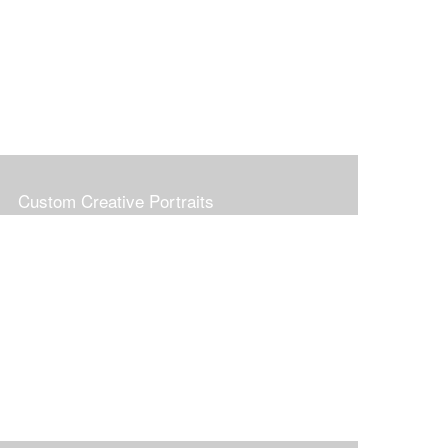
Custom Creative Portraits