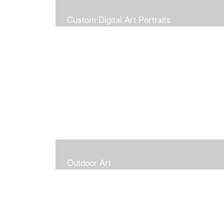
Custom Digital Art Portraits
Outdoor Art