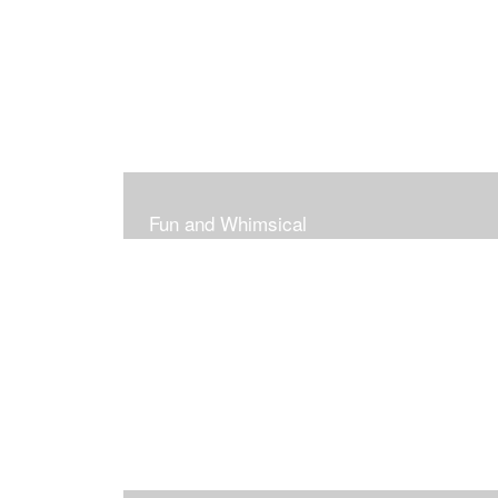
Fun and Whimsical