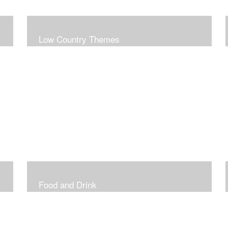
Low Country Themes
Food and Drink