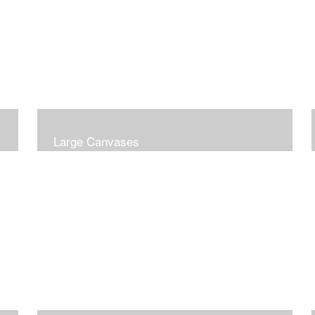
Large Canvases