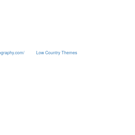
ography.com/
Low Country Themes