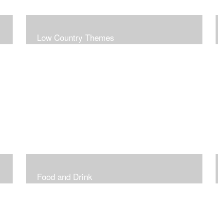
Low Country Themes
Food and Drink