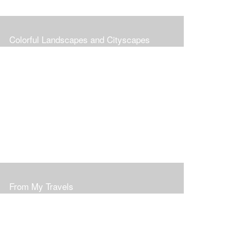
Colorful Landscapes and Cityscapes
From My Travels