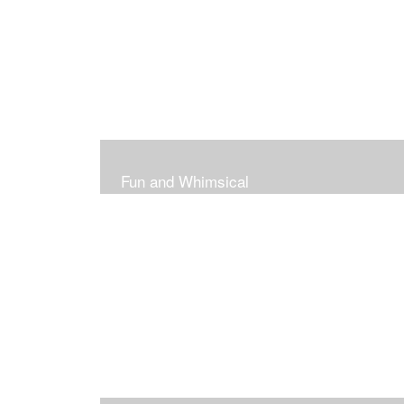
Fun and Whimsical