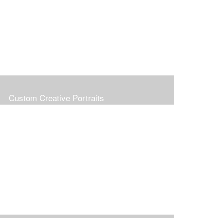
Custom Creative Portraits