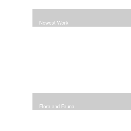
Newest Work
Flora and Fauna