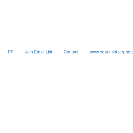
PR
Join Email List
Contact
www.pearlmintzerphot