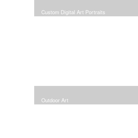
Custom Digital Art Portraits
Outdoor Art