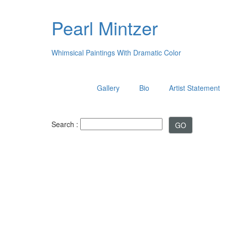
Pearl Mintzer
Whimsical Paintings With Dramatic Color
Gallery
Bio
Artist Statement
Search :