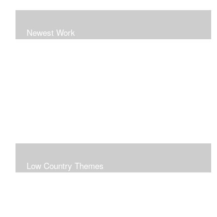
Newest Work
Low Country Themes