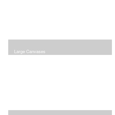
Large Canvases
Large Dramatic Images