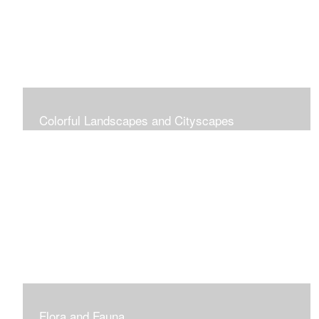
Colorful Landscapes and Cityscapes
Vibrant Colors
Flora and Fauna