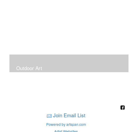
Outdoor Art
Super Large Canvases To Hang Outdoors
Join Email List
Powered by artspan.com
Artist Websites