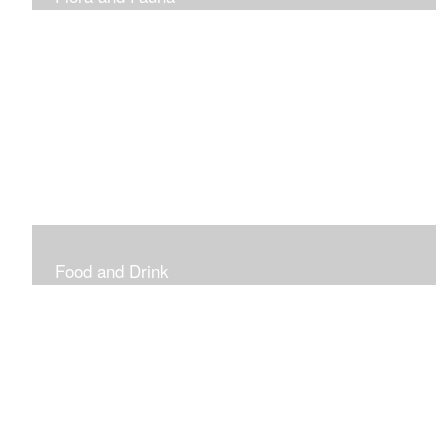
Vibrant and Decorative
Food and Drink
Food, Eating and Drinking