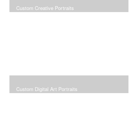
Custom Creative Portraits
Custom Painted Portraits are $2.50 per square inch. A
24x30 painted portrait is 24x30 x 2.50 or $1800
Custom Digital Art Portraits