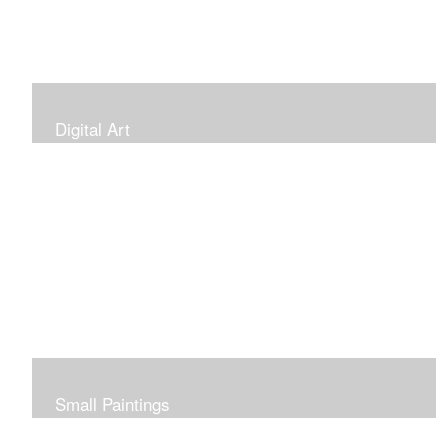
Digital Art
Small Paintings
Small Very Affordable Paintings