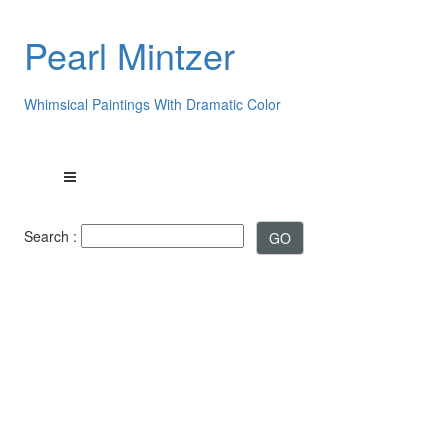
Pearl Mintzer
Whimsical Paintings With Dramatic Color
Search :