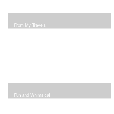
From My Travels
Paintings From My Travel Shots
Fun and Whimsical
Art To Make Smiles