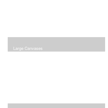
Large Canvases
Large Dramatic Images