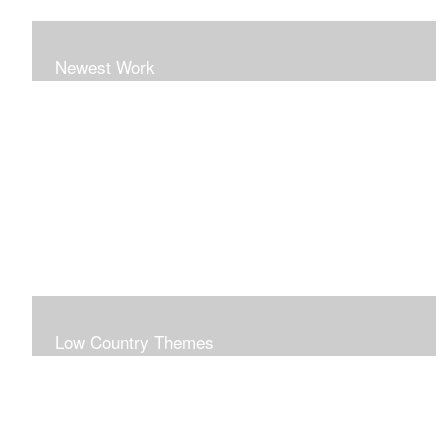
Newest Work
Low Country Themes