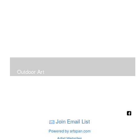
Outdoor Art
Super Large Canvases To Hang Outdoors
Join Email List
Powered by artspan.com
Artist Websites