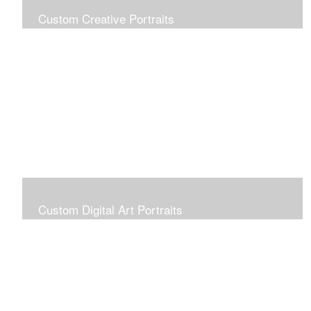
Custom Creative Portraits
Custom Painted Portraits are $2.50 per square inch. A
24x30 painted portrait is 24x30 x 2.50 or $1800
Custom Digital Art Portraits