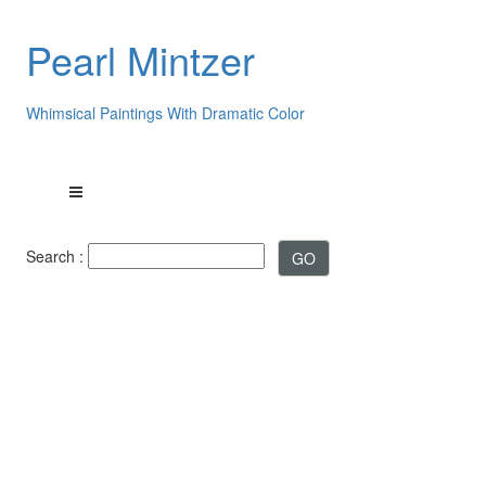
Pearl Mintzer
Whimsical Paintings With Dramatic Color
Search :