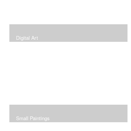
Digital Art
Small Paintings
Small Very Affordable Paintings