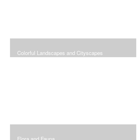
Colorful Landscapes and Cityscapes
Vibrant Colors
Flora and Fauna