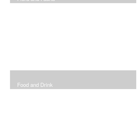
Vibrant and Decorative
Food and Drink
Food, Eating and Drinking