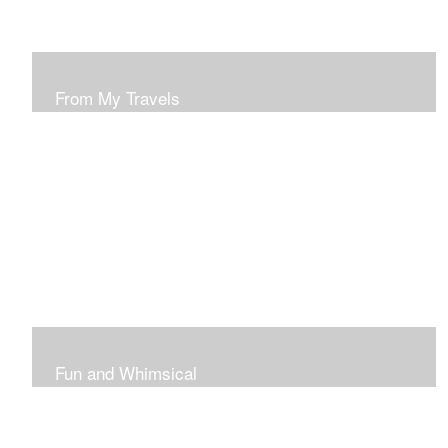
From My Travels
Paintings From My Travel Shots
Fun and Whimsical
Art To Make Smiles