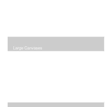
Large Canvases
Large Dramatic Images