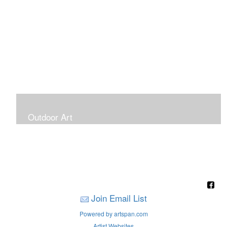
Outdoor Art
Super Large Canvases To Hang Outdoors
Join Email List
Powered by artspan.com
Artist Websites