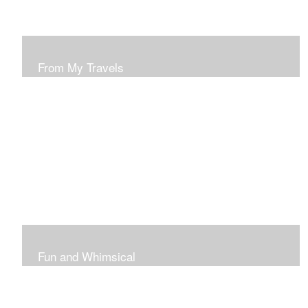
From My Travels
Paintings From My Travel Shots
Fun and Whimsical
Art To Make Smiles