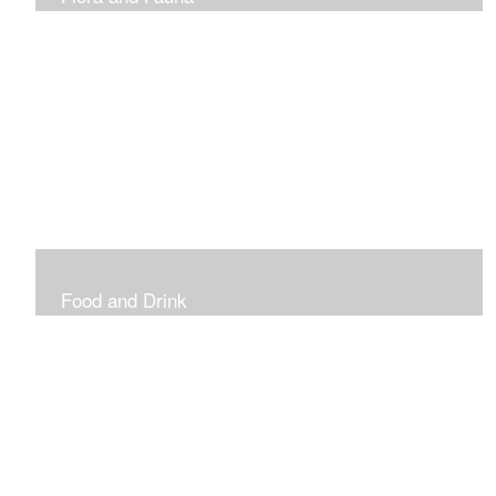
Vibrant and Decorative
Food and Drink
Food, Eating and Drinking