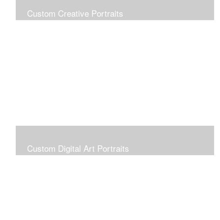
Custom Creative Portraits
Custom Painted Portraits are $2.50 per square inch. A
24x30 painted portrait is 24x30 x 2.50 or $1800
Custom Digital Art Portraits