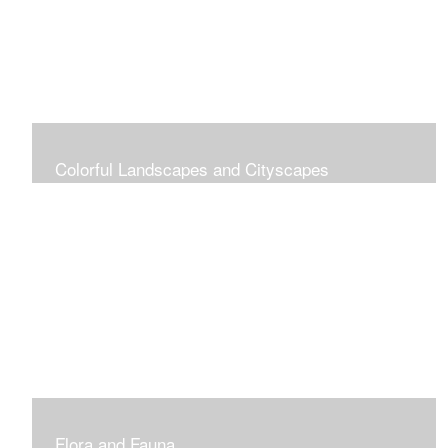
Colorful Landscapes and Cityscapes
Vibrant Colors
Flora and Fauna