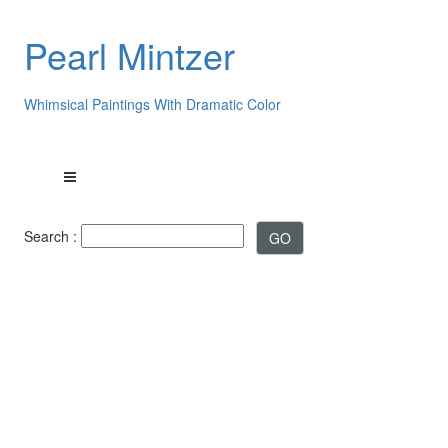
Pearl Mintzer
Whimsical Paintings With Dramatic Color
Search :