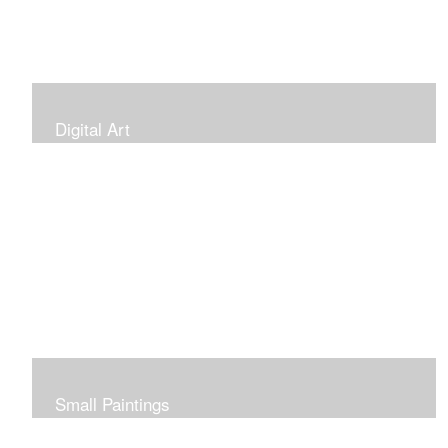
Digital Art
Small Paintings
Small Very Affordable Paintings