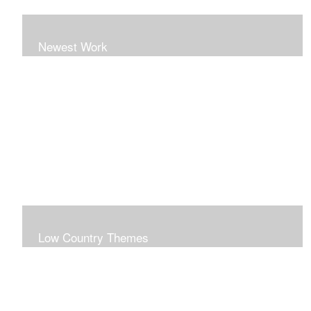
Newest Work
Low Country Themes