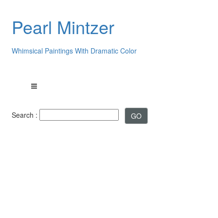
Pearl Mintzer
Whimsical Paintings With Dramatic Color
Search :