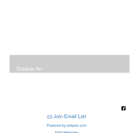
Outdoor Art
Super Large Canvases To Hang Outdoors
Join Email List
Powered by artspan.com
Artist Websites