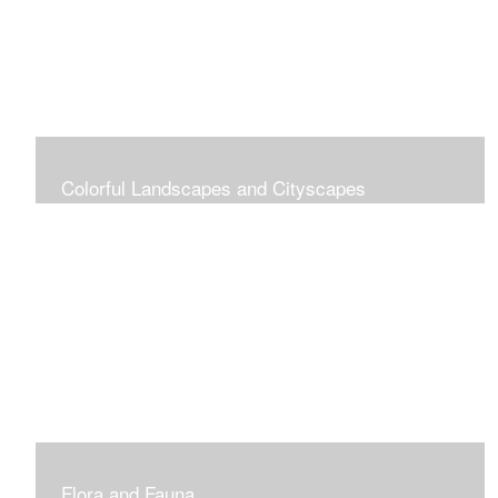
Colorful Landscapes and Cityscapes
Vibrant Colors
Flora and Fauna