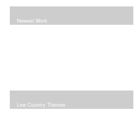
Newest Work
Low Country Themes