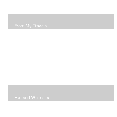
From My Travels
Paintings From My Travel Shots
Fun and Whimsical
Art To Make Smiles