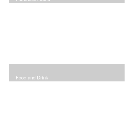
Vibrant and Decorative
Food and Drink
Food, Eating and Drinking