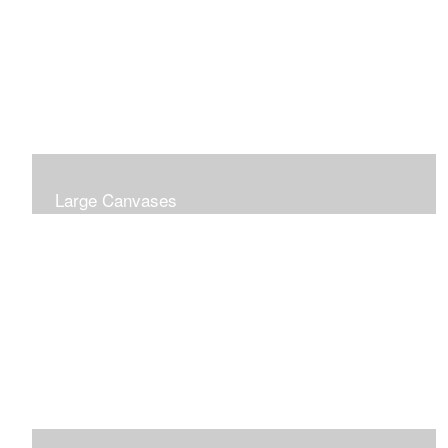
Large Canvases
Large Dramatic Images