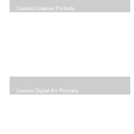
Custom Creative Portraits
Custom Painted Portraits are $2.50 per square inch. A
24x30 painted portrait is 24x30 x 2.50 or $1800
Custom Digital Art Portraits