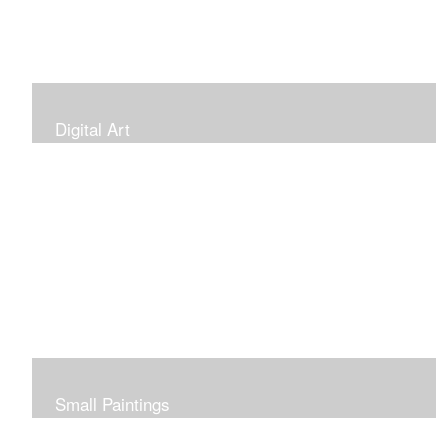
Digital Art
Small Paintings
Small Very Affordable Paintings