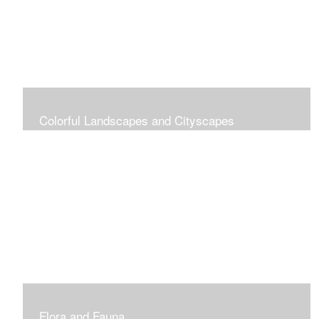
Colorful Landscapes and Cityscapes
Vibrant Colors
Flora and Fauna