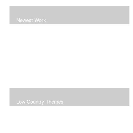
Newest Work
Low Country Themes