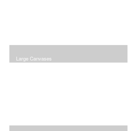
Large Canvases
Large Dramatic Images