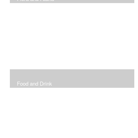
Vibrant and Decorative
Food and Drink
Food, Eating and Drinking