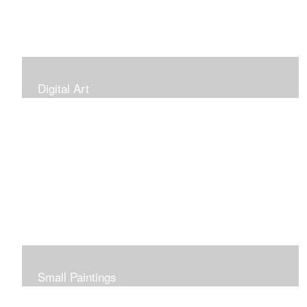
Digital Art
Small Paintings
Small Very Affordable Paintings