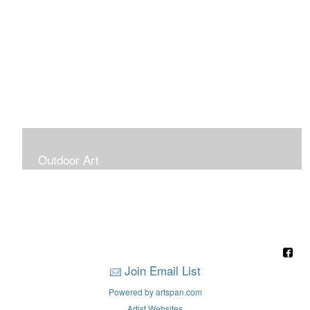
Outdoor Art
Super Large Canvases To Hang Outdoors
Join Email List
Powered by artspan.com
Artist Websites