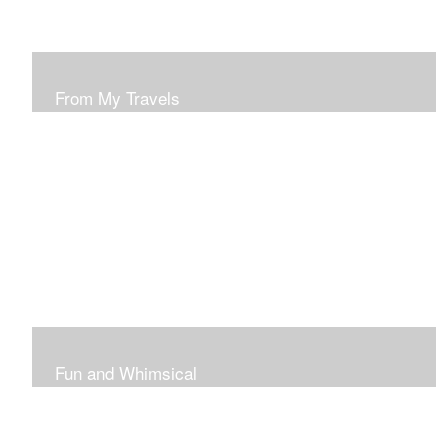
From My Travels
Paintings From My Travel Shots
Fun and Whimsical
Art To Make Smiles