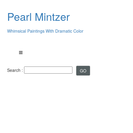
Pearl Mintzer
Whimsical Paintings With Dramatic Color
Search :