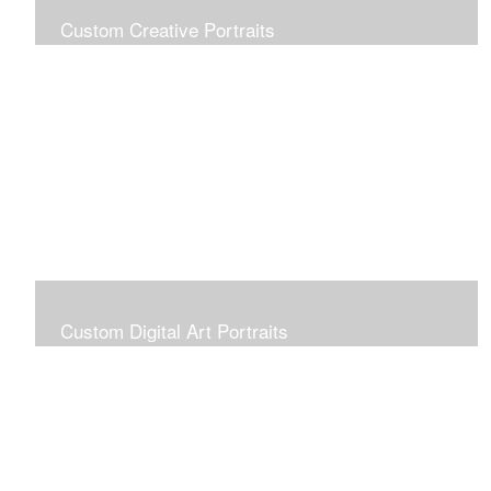
Custom Creative Portraits
Custom Painted Portraits are $2.50 per square inch. A
24x30 painted portrait is 24x30 x 2.50 or $1800
Custom Digital Art Portraits