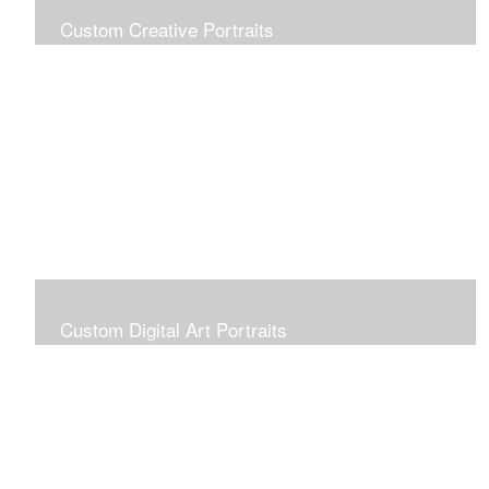
Custom Creative Portraits
Custom Painted Portraits are $2.50 per square inch. A
24x30 painted portrait is 24x30 x 2.50 or $1800
Custom Digital Art Portraits