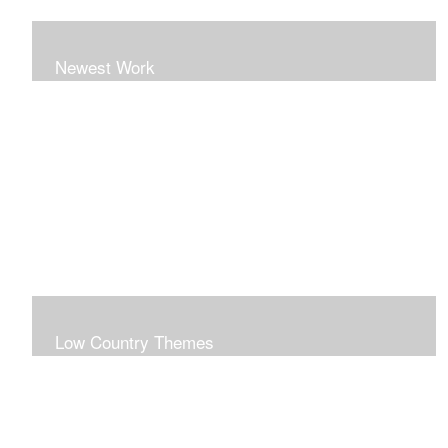
Newest Work
Low Country Themes