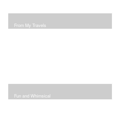
From My Travels
Paintings From My Travel Shots
Fun and Whimsical
Art To Make Smiles