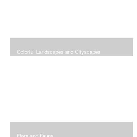
Colorful Landscapes and Cityscapes
Vibrant Colors
Flora and Fauna