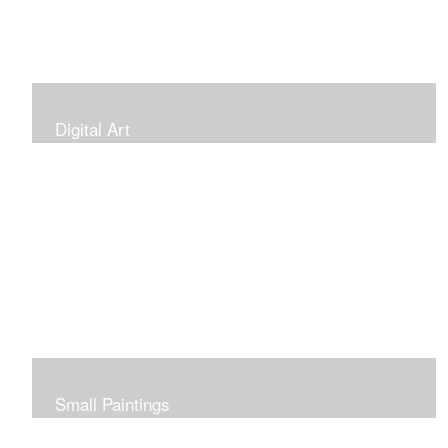
Digital Art
Small Paintings
Small Very Affordable Paintings