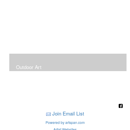
Outdoor Art
Super Large Canvases To Hang Outdoors
Join Email List
Powered by artspan.com
Artist Websites