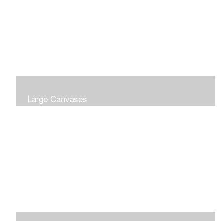
Large Canvases
Large Dramatic Images