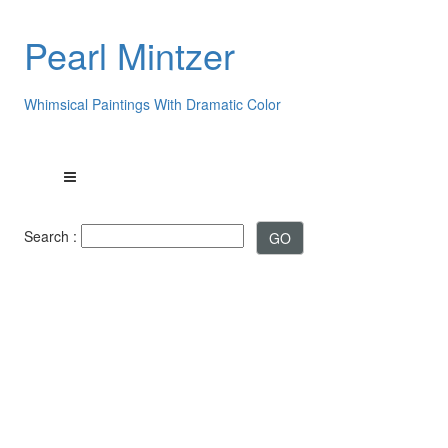
Pearl Mintzer
Whimsical Paintings With Dramatic Color
Search :