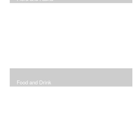
Vibrant and Decorative
Food and Drink
Food, Eating and Drinking