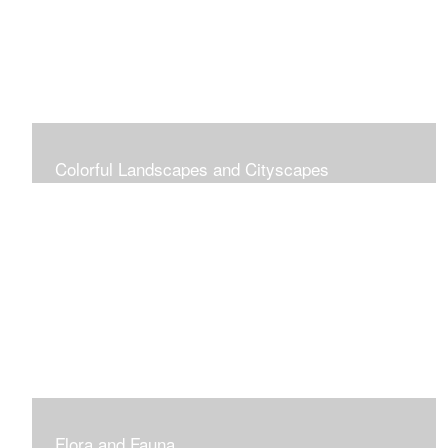
Colorful Landscapes and Cityscapes
Vibrant Colors
Flora and Fauna