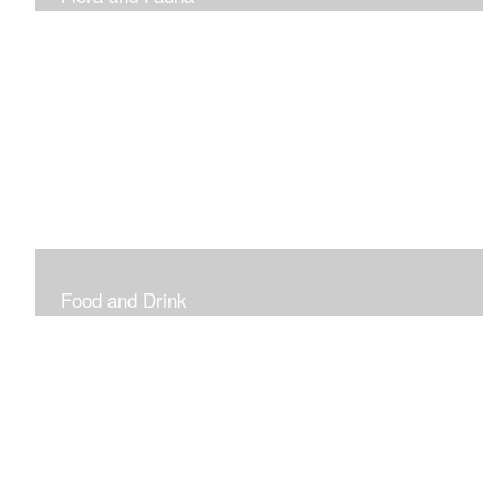
Vibrant and Decorative
Food and Drink
Food, Eating and Drinking