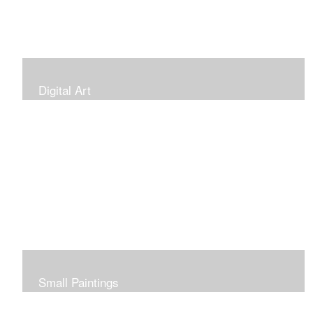
Digital Art
Small Paintings
Small Very Affordable Paintings