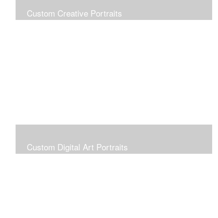
Custom Creative Portraits
Custom Painted Portraits are $2.50 per square inch. A
24x30 painted portrait is 24x30 x 2.50 or $1800
Custom Digital Art Portraits