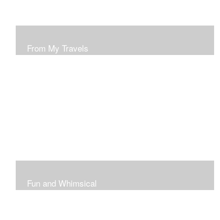
From My Travels
Paintings From My Travel Shots
Fun and Whimsical
Art To Make Smiles