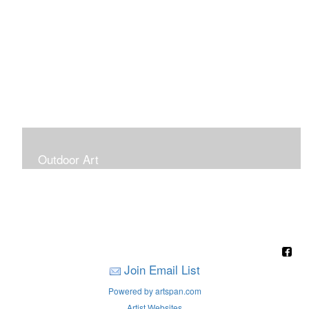
Outdoor Art
Super Large Canvases To Hang Outdoors
Join Email List
Powered by artspan.com
Artist Websites