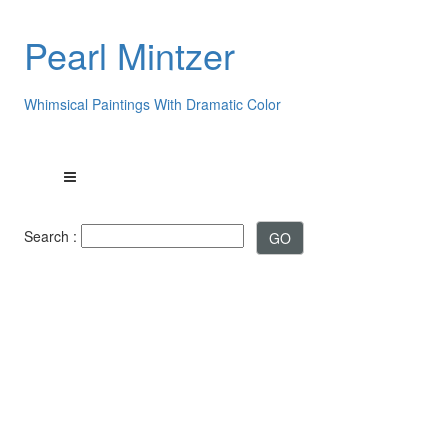
Pearl Mintzer
Whimsical Paintings With Dramatic Color
Search :