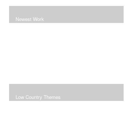
Newest Work
Low Country Themes