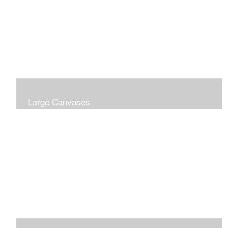
Large Canvases
Large Dramatic Images