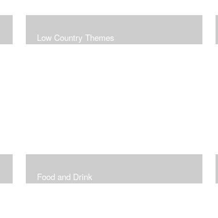
Low Country Themes
Food and Drink