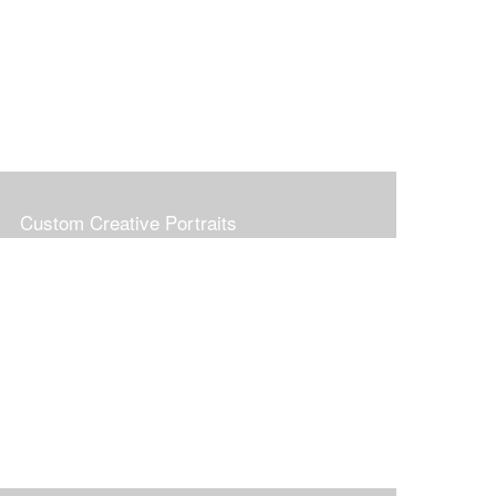
Custom Creative Portraits