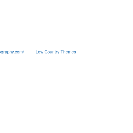
ography.com/
Low Country Themes