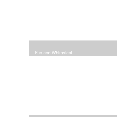
Fun and Whimsical