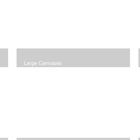
Large Canvases