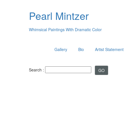
Pearl Mintzer
Whimsical Paintings With Dramatic Color
Gallery
Bio
Artist Statement
Search :