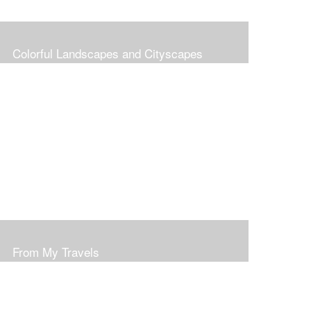
Colorful Landscapes and Cityscapes
From My Travels