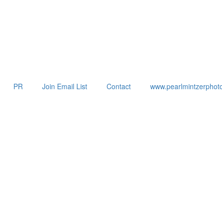
PR
Join Email List
Contact
www.pearlmintzerphot