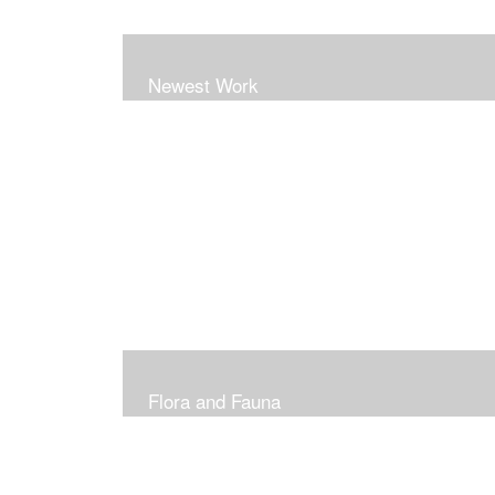
Newest Work
Flora and Fauna