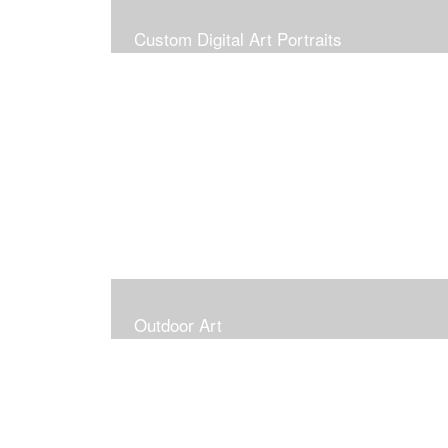
Custom Digital Art Portraits
Outdoor Art