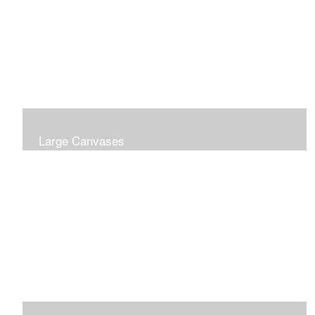
Large Canvases
Large Dramatic Images