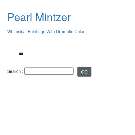
Pearl Mintzer
Whimsical Paintings With Dramatic Color
Search :