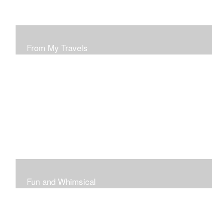
From My Travels
Paintings From My Travel Shots
Fun and Whimsical
Art To Make Smiles