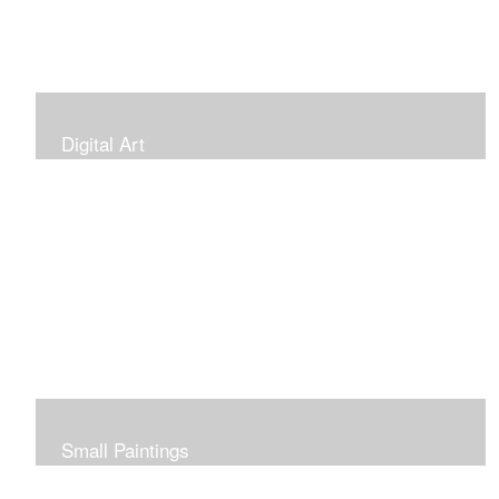
Digital Art
Small Paintings
Small Very Affordable Paintings