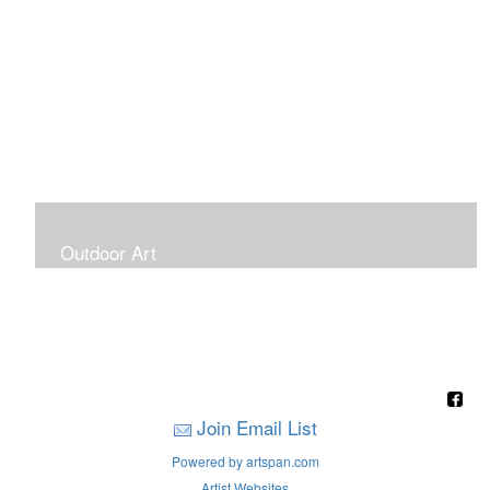
Outdoor Art
Super Large Canvases To Hang Outdoors
Join Email List
Powered by artspan.com
Artist Websites