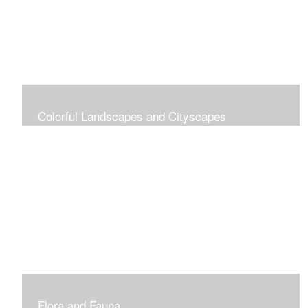
Colorful Landscapes and Cityscapes
Vibrant Colors
Flora and Fauna