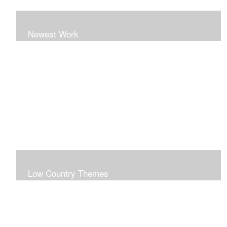
Newest Work
Low Country Themes