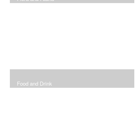
Vibrant and Decorative
Food and Drink
Food, Eating and Drinking