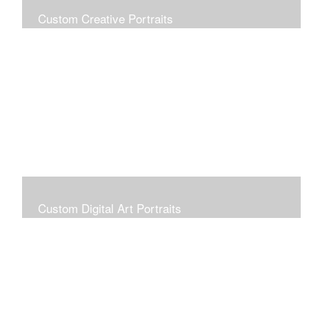
Custom Creative Portraits
Custom Painted Portraits are $2.50 per square inch. A
24x30 painted portrait is 24x30 x 2.50 or $1800
Custom Digital Art Portraits