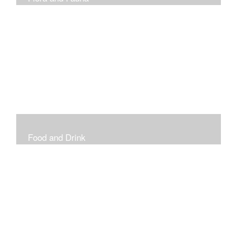
Vibrant and Decorative
Food and Drink
Food, Eating and Drinking