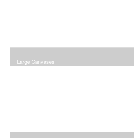
Large Canvases
Large Dramatic Images