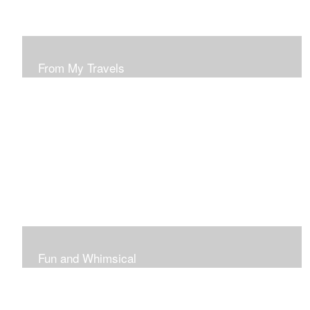
From My Travels
Paintings From My Travel Shots
Fun and Whimsical
Art To Make Smiles