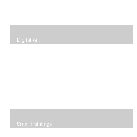
Digital Art
Small Paintings
Small Very Affordable Paintings