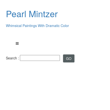
Pearl Mintzer
Whimsical Paintings With Dramatic Color
Search :