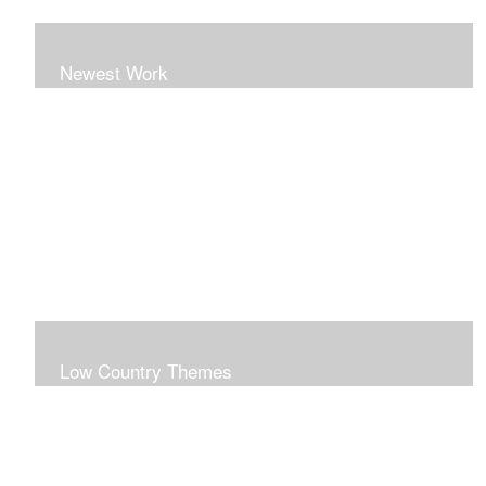
Newest Work
Low Country Themes