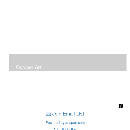
Outdoor Art
Super Large Canvases To Hang Outdoors
Join Email List
Powered by artspan.com
Artist Websites