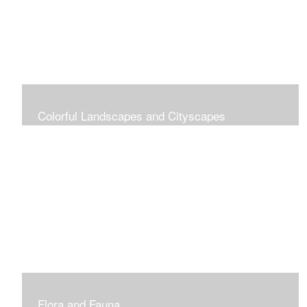
Colorful Landscapes and Cityscapes
Vibrant Colors
Flora and Fauna