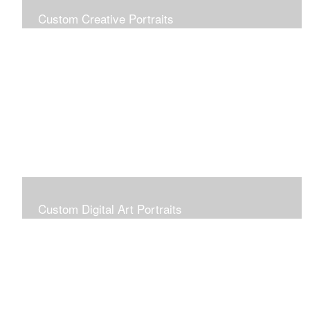
Custom Creative Portraits
Custom Painted Portraits are $2.50 per square inch. A
24x30 painted portrait is 24x30 x 2.50 or $1800
Custom Digital Art Portraits