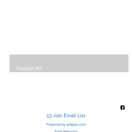
Outdoor Art
Super Large Canvases To Hang Outdoors
Join Email List
Powered by artspan.com
Artist Websites