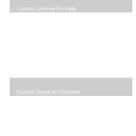
Custom Creative Portraits
Custom Painted Portraits are $2.50 per square inch. A
24x30 painted portrait is 24x30 x 2.50 or $1800
Custom Digital Art Portraits