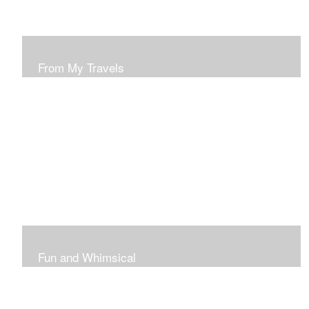
From My Travels
Paintings From My Travel Shots
Fun and Whimsical
Art To Make Smiles