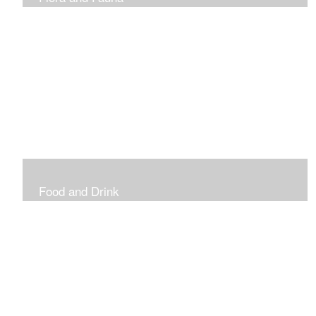
Vibrant and Decorative
Food and Drink
Food, Eating and Drinking