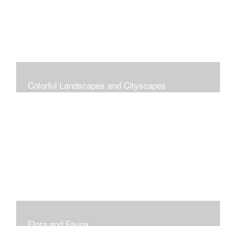
Colorful Landscapes and Cityscapes
Vibrant Colors
Flora and Fauna