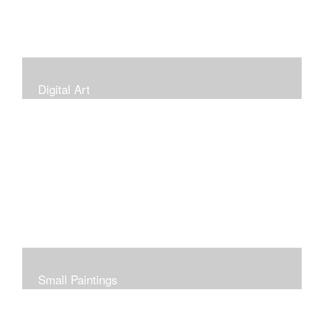
Digital Art
Small Paintings
Small Very Affordable Paintings