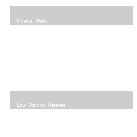
Newest Work
Low Country Themes