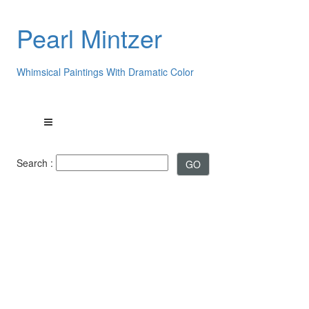
Pearl Mintzer
Whimsical Paintings With Dramatic Color
Search :