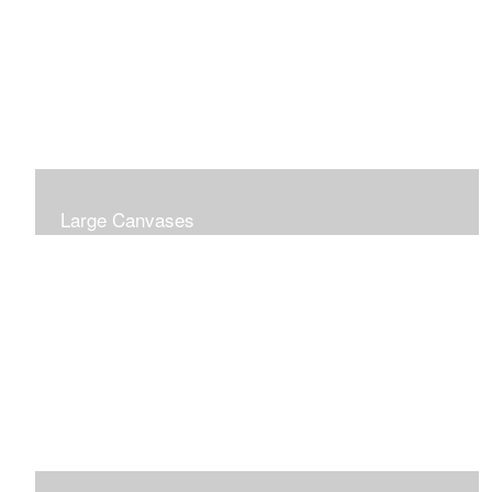
Large Canvases
Large Dramatic Images