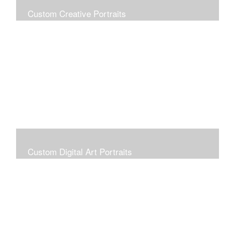
Custom Creative Portraits
Custom Painted Portraits are $2.50 per square inch. A
24x30 painted portrait is 24x30 x 2.50 or $1800
Custom Digital Art Portraits