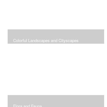
Colorful Landscapes and Cityscapes
Vibrant Colors
Flora and Fauna