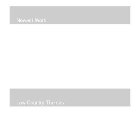
Newest Work
Low Country Themes