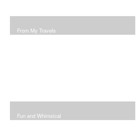
From My Travels
Paintings From My Travel Shots
Fun and Whimsical
Art To Make Smiles