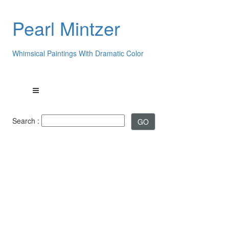
Pearl Mintzer
Whimsical Paintings With Dramatic Color
Search :