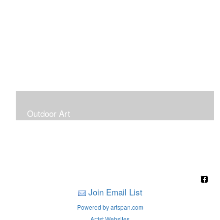
Outdoor Art
Super Large Canvases To Hang Outdoors
Join Email List
Powered by artspan.com
Artist Websites