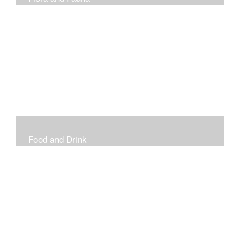
Vibrant and Decorative
Food and Drink
Food, Eating and Drinking