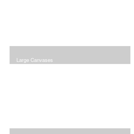
Large Canvases
Large Dramatic Images