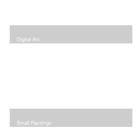
Digital Art
Small Paintings
Small Very Affordable Paintings