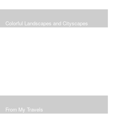
Colorful Landscapes and Cityscapes
From My Travels