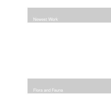
Newest Work
Flora and Fauna