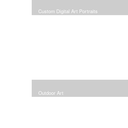
Custom Digital Art Portraits
Outdoor Art