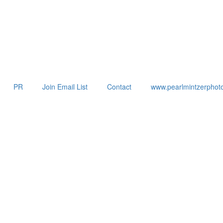
PR
Join Email List
Contact
www.pearlmintzerphot