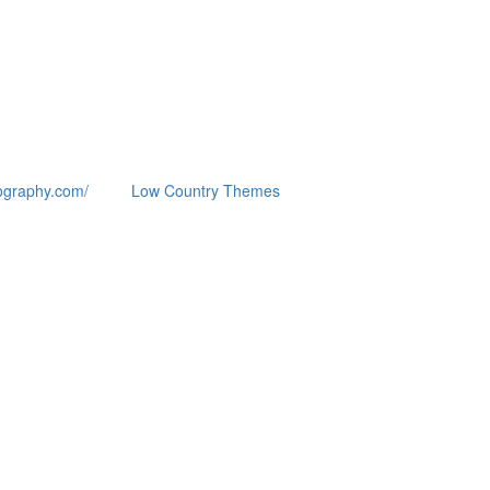
ography.com/
Low Country Themes