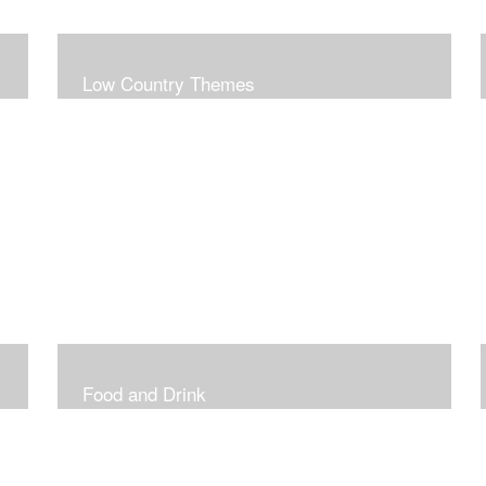
Low Country Themes
Food and Drink