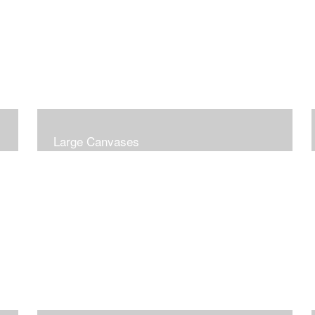
Large Canvases