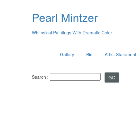
Pearl Mintzer
Whimsical Paintings With Dramatic Color
Gallery
Bio
Artist Statement
Search :