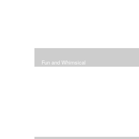
Fun and Whimsical