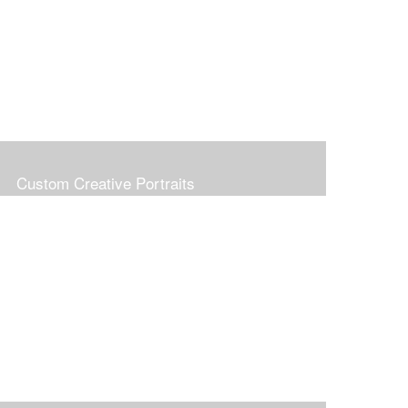
Custom Creative Portraits