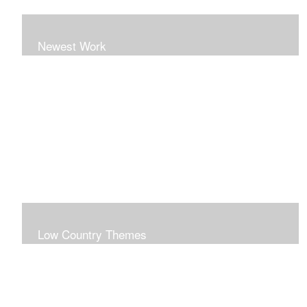
Newest Work
Low Country Themes