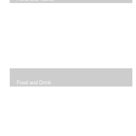
Vibrant and Decorative
Food and Drink
Food, Eating and Drinking