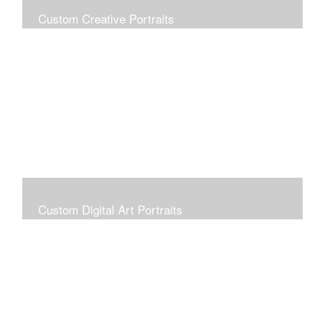
Custom Creative Portraits
Custom Painted Portraits are $2.50 per square inch. A
24x30 painted portrait is 24x30 x 2.50 or $1800
Custom Digital Art Portraits