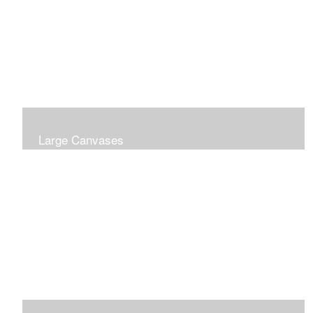
Large Canvases
Large Dramatic Images