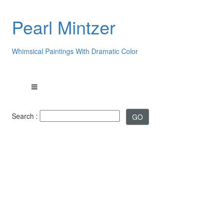
Pearl Mintzer
Whimsical Paintings With Dramatic Color
Search :