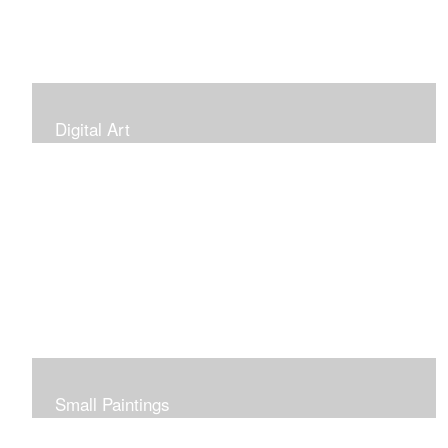
Digital Art
Small Paintings
Small Very Affordable Paintings