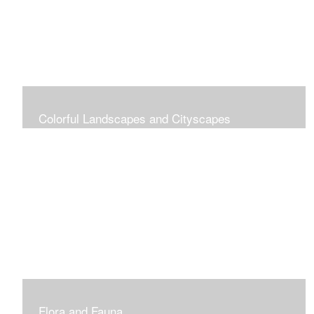
Colorful Landscapes and Cityscapes
Vibrant Colors
Flora and Fauna