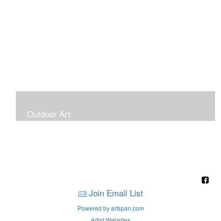
Outdoor Art
Super Large Canvases To Hang Outdoors
Join Email List
Powered by artspan.com
Artist Websites