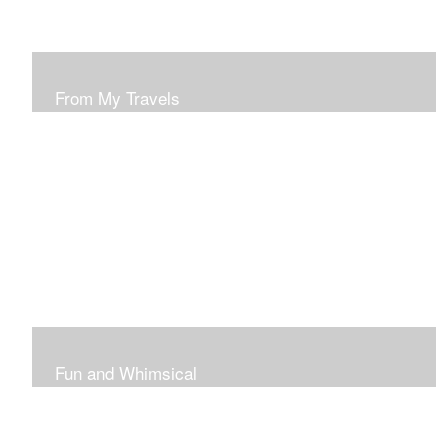
From My Travels
Paintings From My Travel Shots
Fun and Whimsical
Art To Make Smiles