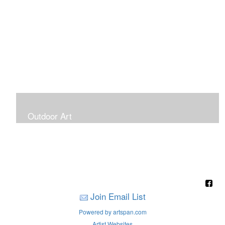
Outdoor Art
Super Large Canvases To Hang Outdoors
Join Email List
Powered by artspan.com
Artist Websites