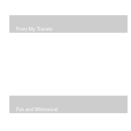
From My Travels
Paintings From My Travel Shots
Fun and Whimsical
Art To Make Smiles