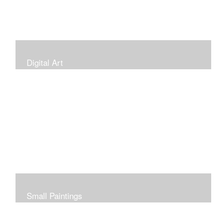
Digital Art
Small Paintings
Small Very Affordable Paintings