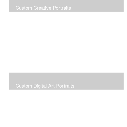
Custom Creative Portraits
Custom Painted Portraits are $2.50 per square inch. A
24x30 painted portrait is 24x30 x 2.50 or $1800
Custom Digital Art Portraits