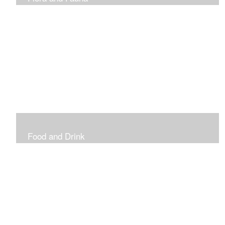
Vibrant and Decorative
Food and Drink
Food, Eating and Drinking