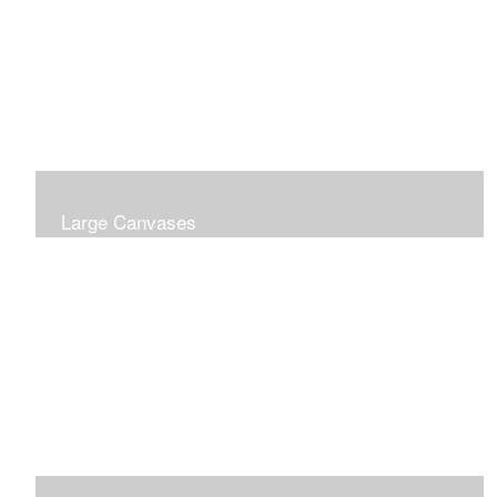
Large Canvases
Large Dramatic Images