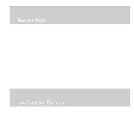
Newest Work
Low Country Themes