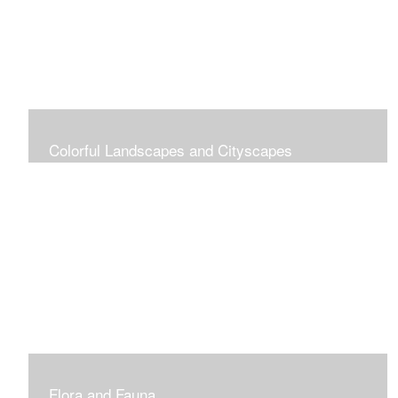
Colorful Landscapes and Cityscapes
Vibrant Colors
Flora and Fauna