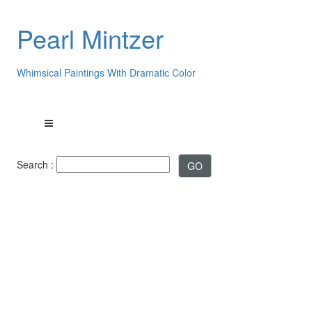
Pearl Mintzer
Whimsical Paintings With Dramatic Color
Search :