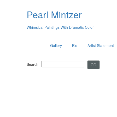
Pearl Mintzer
Whimsical Paintings With Dramatic Color
Gallery
Bio
Artist Statement
Search :