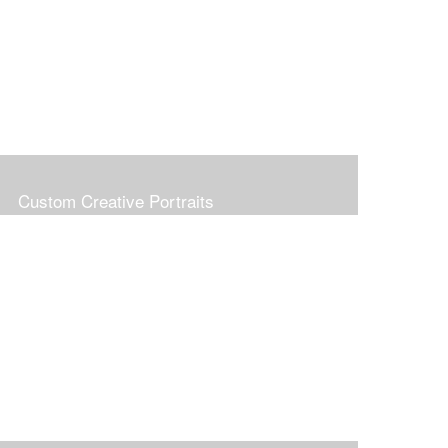
Custom Creative Portraits