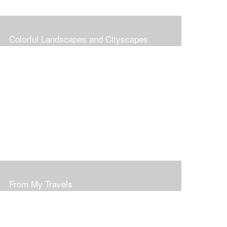
Colorful Landscapes and Cityscapes
From My Travels