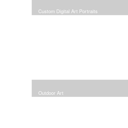
Custom Digital Art Portraits
Outdoor Art