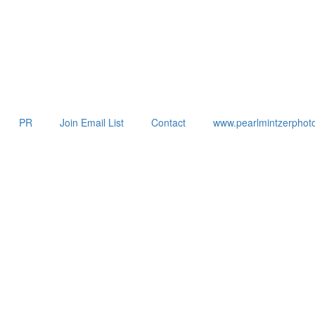
PR
Join Email List
Contact
www.pearlmintzerphot