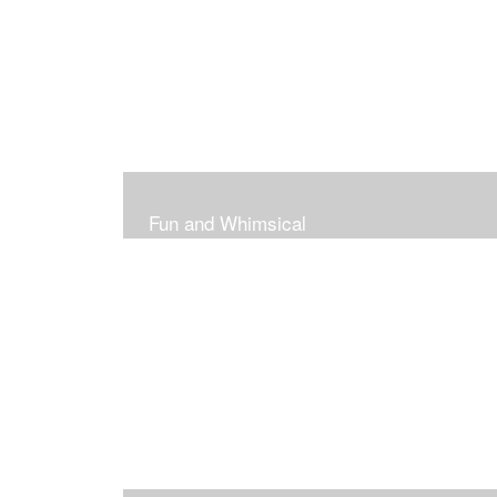
Fun and Whimsical