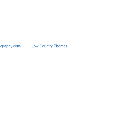
ography.com/
Low Country Themes