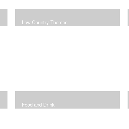
Low Country Themes
Food and Drink