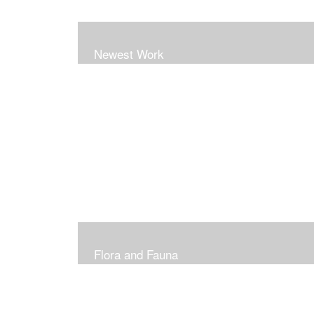
Newest Work
Flora and Fauna