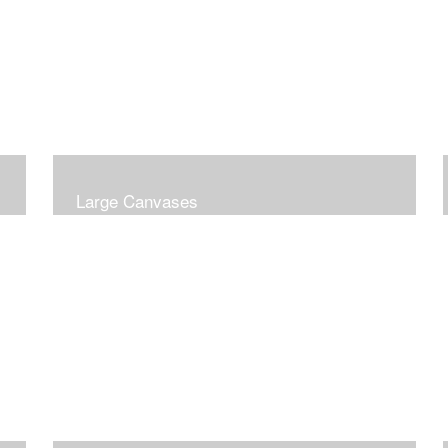
Large Canvases