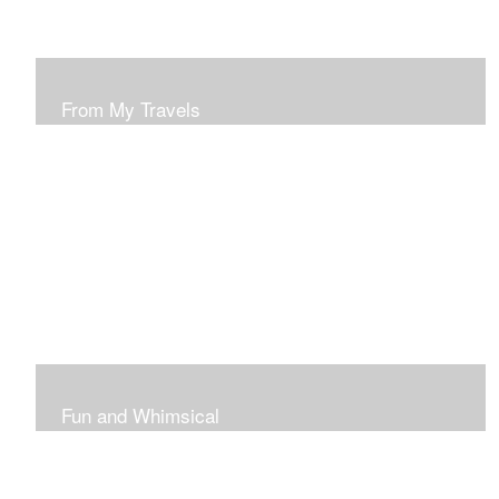
From My Travels
Paintings From My Travel Shots
Fun and Whimsical
Art To Make Smiles