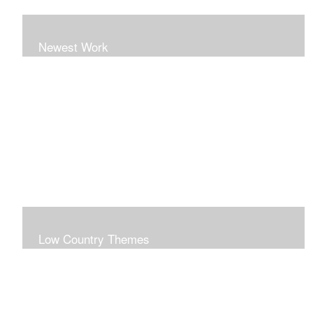
Newest Work
Low Country Themes