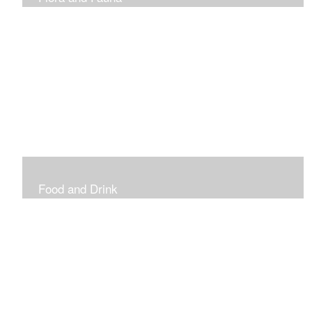
Vibrant and Decorative
Food and Drink
Food, Eating and Drinking