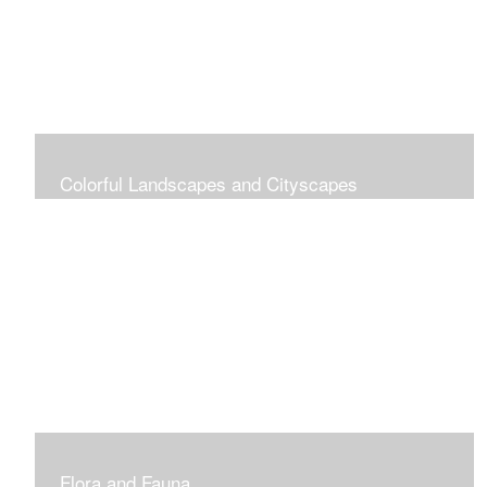
Colorful Landscapes and Cityscapes
Vibrant Colors
Flora and Fauna