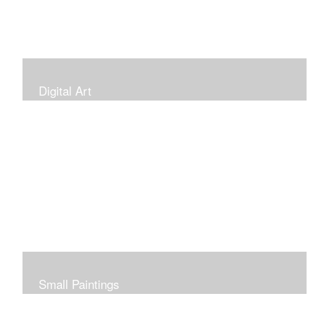
Digital Art
Small Paintings
Small Very Affordable Paintings