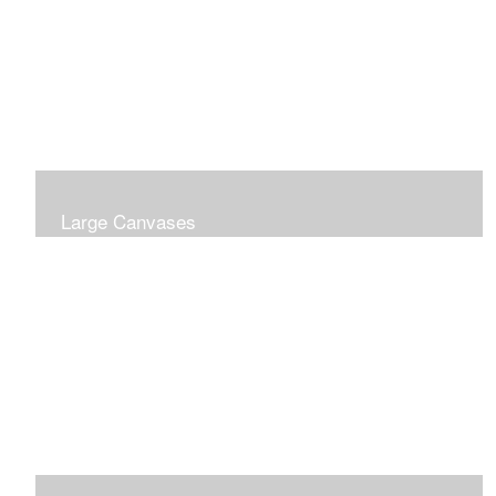
Large Canvases
Large Dramatic Images