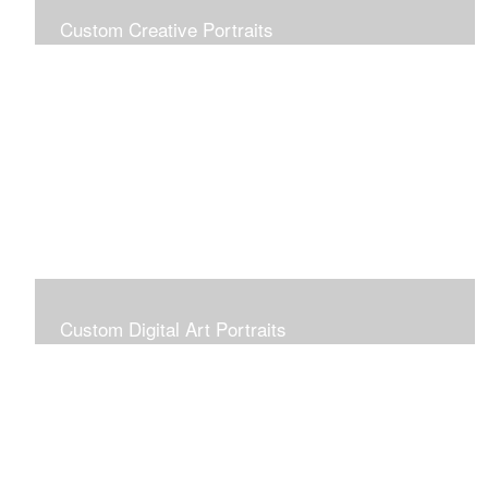
Custom Creative Portraits
Custom Painted Portraits are $2.50 per square inch. A
24x30 painted portrait is 24x30 x 2.50 or $1800
Custom Digital Art Portraits