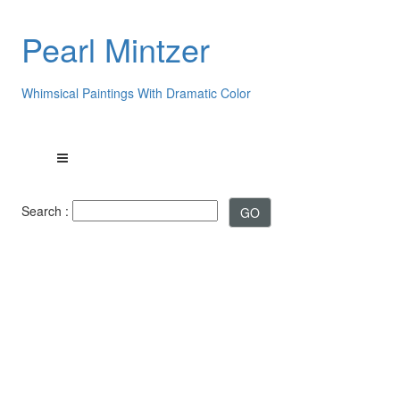
Pearl Mintzer
Whimsical Paintings With Dramatic Color
Search :