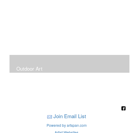
Outdoor Art
Super Large Canvases To Hang Outdoors
Join Email List
Powered by artspan.com
Artist Websites