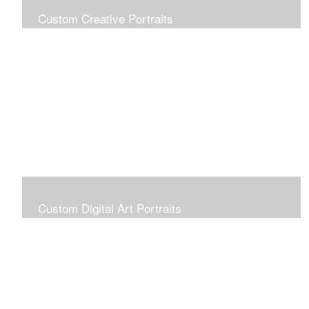
Custom Creative Portraits
Custom Painted Portraits are $2.50 per square inch. A
24x30 painted portrait is 24x30 x 2.50 or $1800
Custom Digital Art Portraits