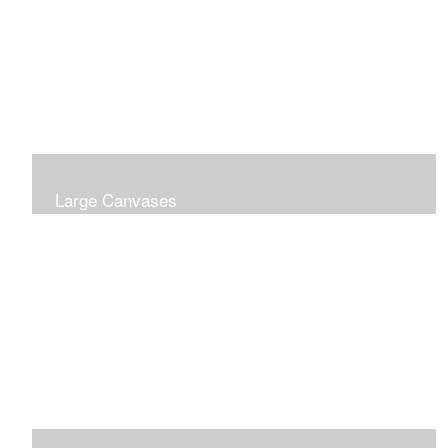
Large Canvases
Large Dramatic Images