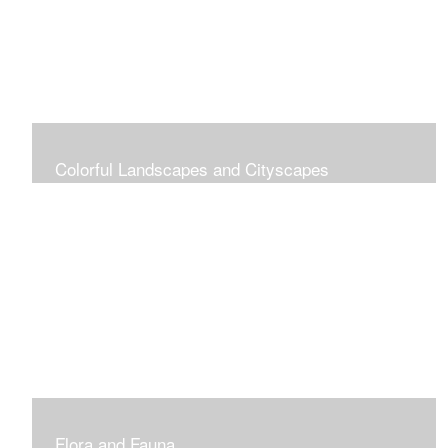
Colorful Landscapes and Cityscapes
Vibrant Colors
Flora and Fauna