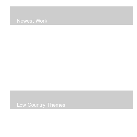
Newest Work
Low Country Themes