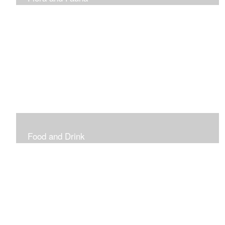
Vibrant and Decorative
Food and Drink
Food, Eating and Drinking