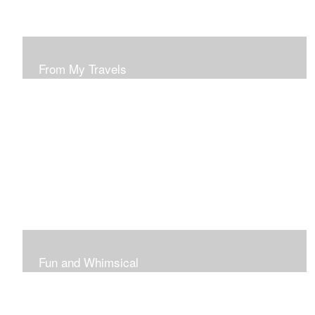
From My Travels
Paintings From My Travel Shots
Fun and Whimsical
Art To Make Smiles