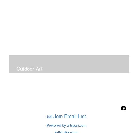
Outdoor Art
Super Large Canvases To Hang Outdoors
Join Email List
Powered by artspan.com
Artist Websites