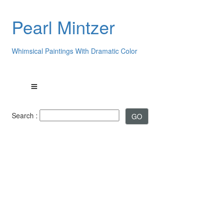
Pearl Mintzer
Whimsical Paintings With Dramatic Color
Search :