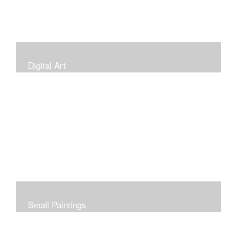
Digital Art
Small Paintings
Small Very Affordable Paintings