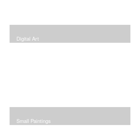
Digital Art
Small Paintings
Small Very Affordable Paintings