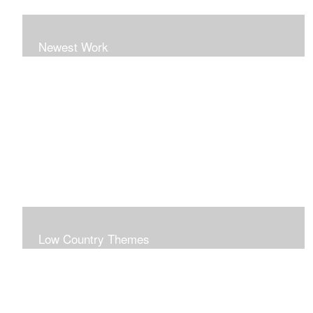
Newest Work
Low Country Themes