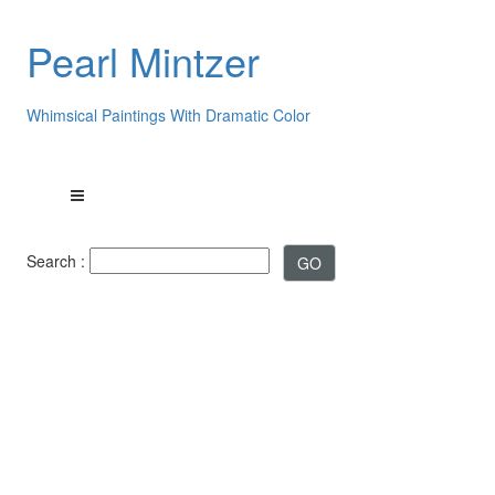
Pearl Mintzer
Whimsical Paintings With Dramatic Color
Search :