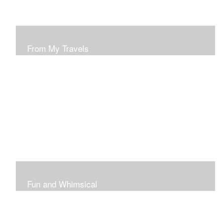
From My Travels
Paintings From My Travel Shots
Fun and Whimsical
Art To Make Smiles