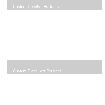
Custom Creative Portraits
Custom Painted Portraits are $2.50 per square inch. A
24x30 painted portrait is 24x30 x 2.50 or $1800
Custom Digital Art Portraits