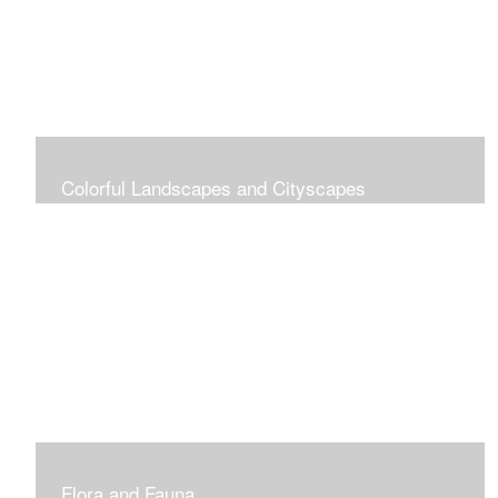
Colorful Landscapes and Cityscapes
Vibrant Colors
Flora and Fauna