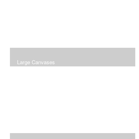
Large Canvases
Large Dramatic Images