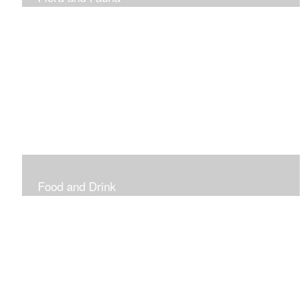
Vibrant and Decorative
Food and Drink
Food, Eating and Drinking