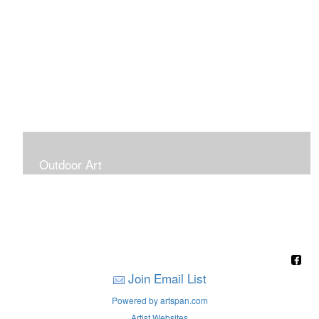
Outdoor Art
Super Large Canvases To Hang Outdoors
Join Email List
Powered by artspan.com
Artist Websites