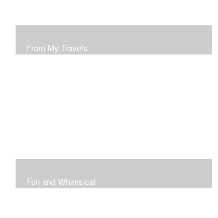
From My Travels
Paintings From My Travel Shots
Fun and Whimsical
Art To Make Smiles