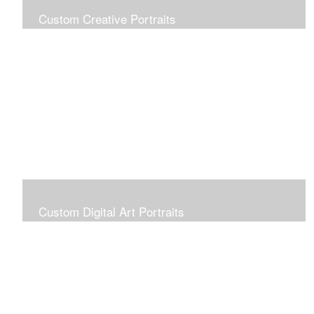
Custom Creative Portraits
Custom Painted Portraits are $2.50 per square inch. A
24x30 painted portrait is 24x30 x 2.50 or $1800
Custom Digital Art Portraits