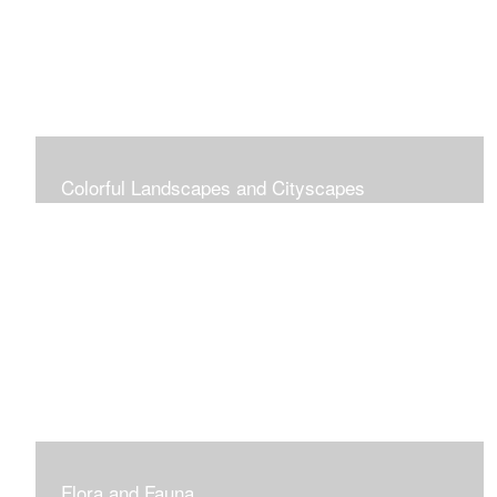
Colorful Landscapes and Cityscapes
Vibrant Colors
Flora and Fauna