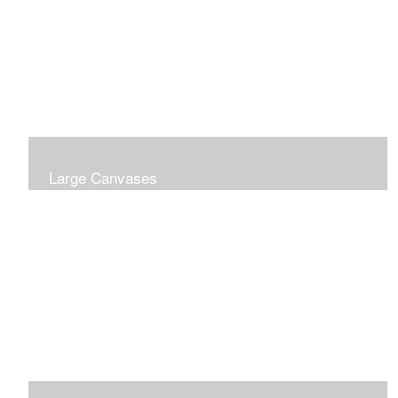
Large Canvases
Large Dramatic Images