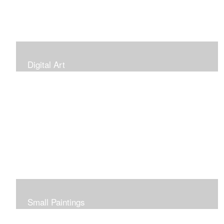
Digital Art
Small Paintings
Small Very Affordable Paintings