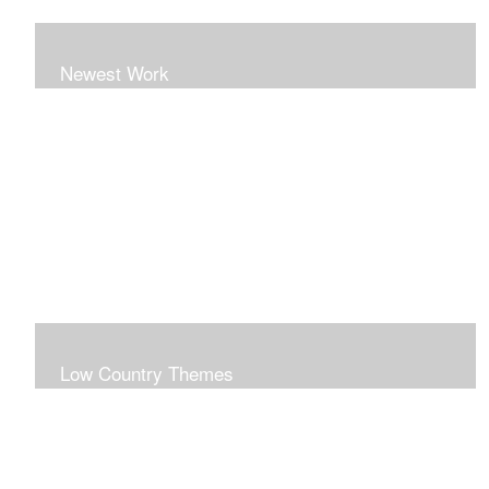
Newest Work
Low Country Themes