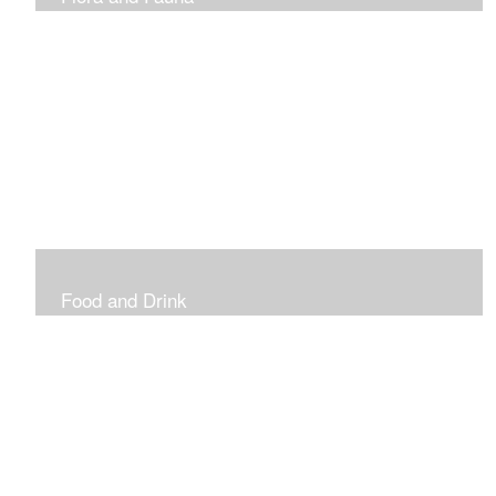
Vibrant and Decorative
Food and Drink
Food, Eating and Drinking