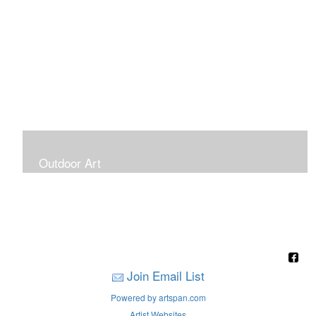
Outdoor Art
Super Large Canvases To Hang Outdoors
Join Email List
Powered by artspan.com
Artist Websites