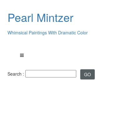
Pearl Mintzer
Whimsical Paintings With Dramatic Color
Search :