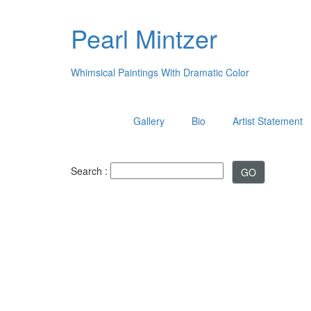
Pearl Mintzer
Whimsical Paintings With Dramatic Color
Gallery
Bio
Artist Statement
Search :