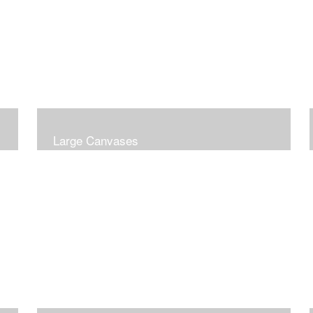
Large Canvases