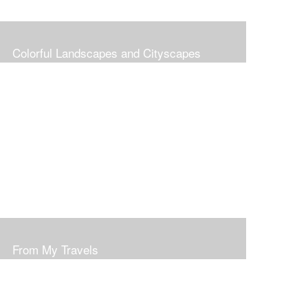
Colorful Landscapes and Cityscapes
From My Travels