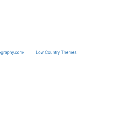
ography.com/
Low Country Themes