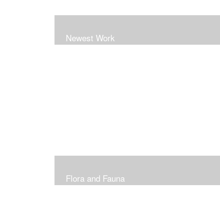
Newest Work
Flora and Fauna