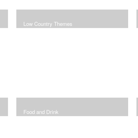
Low Country Themes
Food and Drink