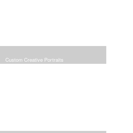
Custom Creative Portraits