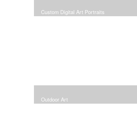
Custom Digital Art Portraits
Outdoor Art