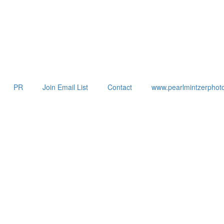
PR
Join Email List
Contact
www.pearlmintzerphot