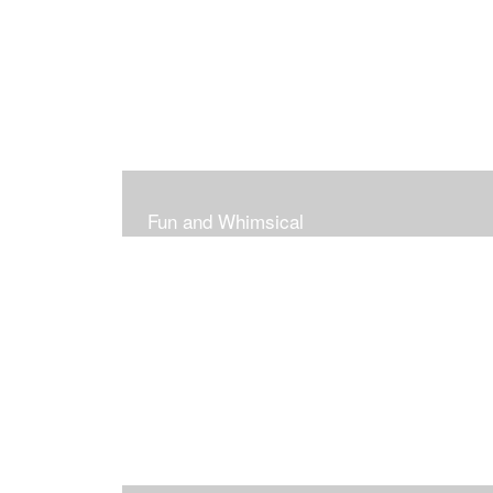
Fun and Whimsical