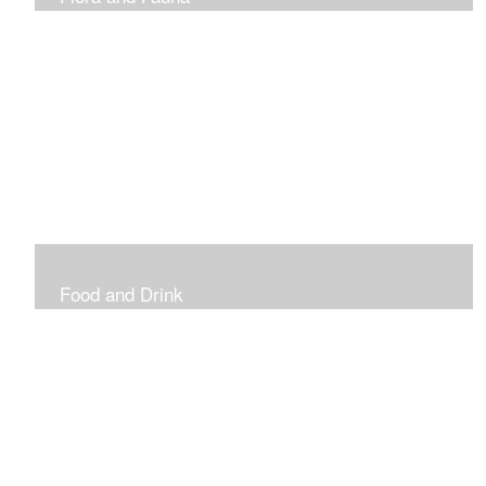
Vibrant and Decorative
Food and Drink
Food, Eating and Drinking