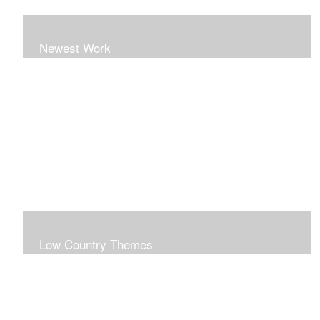
Newest Work
Low Country Themes