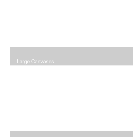
Large Canvases
Large Dramatic Images