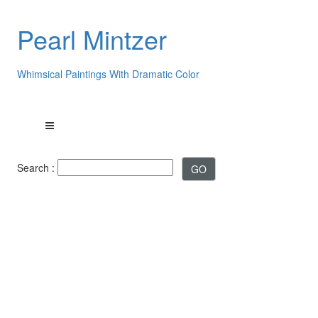
Pearl Mintzer
Whimsical Paintings With Dramatic Color
Search :