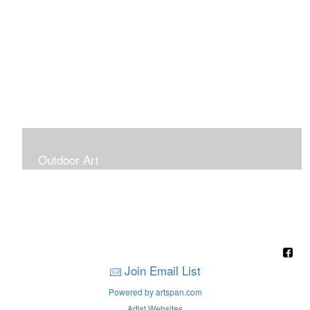
Outdoor Art
Super Large Canvases To Hang Outdoors
Join Email List
Powered by artspan.com
Artist Websites