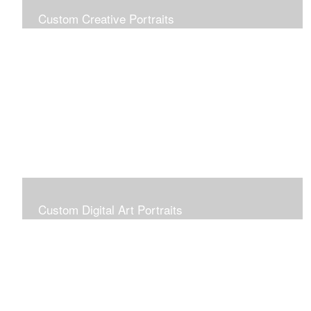
Custom Creative Portraits
Custom Painted Portraits are $2.50 per square inch. A
24x30 painted portrait is 24x30 x 2.50 or $1800
Custom Digital Art Portraits