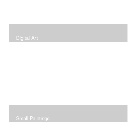
Digital Art
Small Paintings
Small Very Affordable Paintings