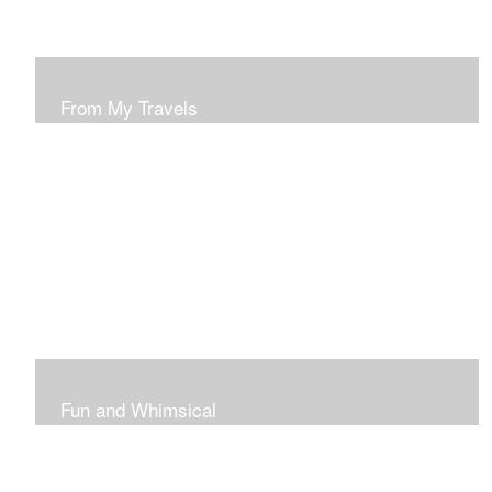
From My Travels
Paintings From My Travel Shots
Fun and Whimsical
Art To Make Smiles