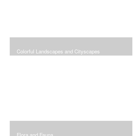
Colorful Landscapes and Cityscapes
Vibrant Colors
Flora and Fauna