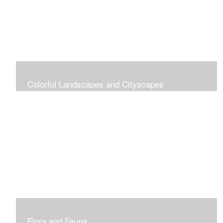
Colorful Landscapes and Cityscapes
Vibrant Colors
Flora and Fauna