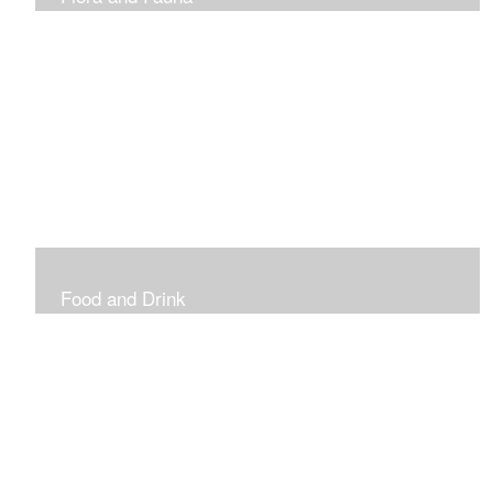
Vibrant and Decorative
Food and Drink
Food, Eating and Drinking