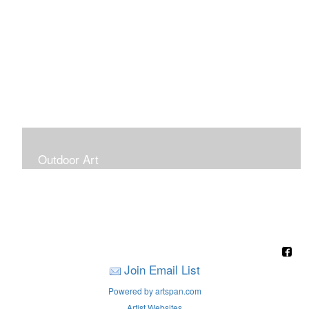
Outdoor Art
Super Large Canvases To Hang Outdoors
Join Email List
Powered by artspan.com
Artist Websites