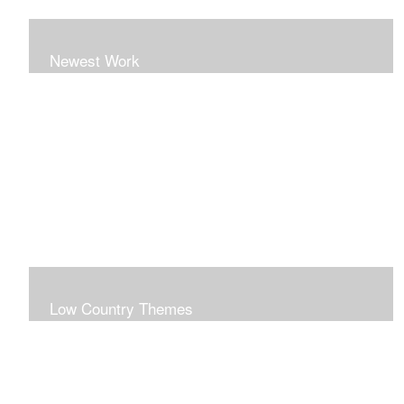
Newest Work
Low Country Themes