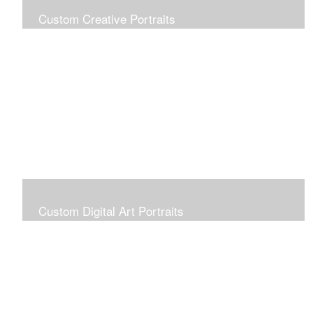
Custom Creative Portraits
Custom Painted Portraits are $2.50 per square inch. A
24x30 painted portrait is 24x30 x 2.50 or $1800
Custom Digital Art Portraits