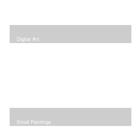
Digital Art
Small Paintings
Small Very Affordable Paintings