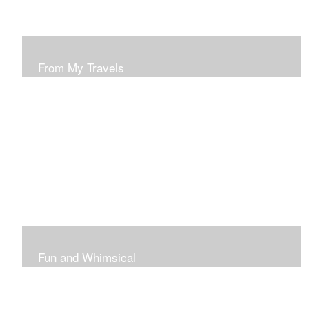
From My Travels
Paintings From My Travel Shots
Fun and Whimsical
Art To Make Smiles