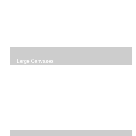
Large Canvases
Large Dramatic Images