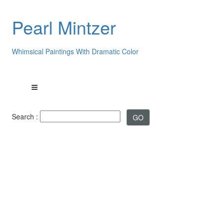
Pearl Mintzer
Whimsical Paintings With Dramatic Color
Search :