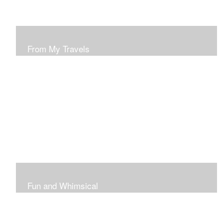
From My Travels
Paintings From My Travel Shots
Fun and Whimsical
Art To Make Smiles