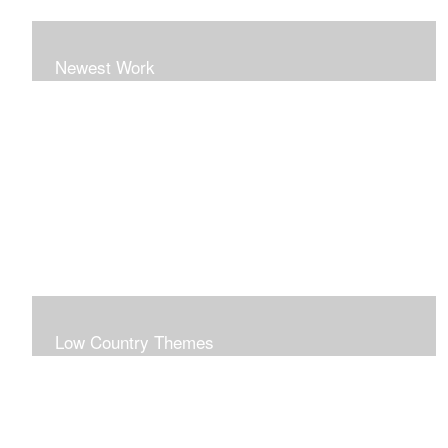
Newest Work
Low Country Themes