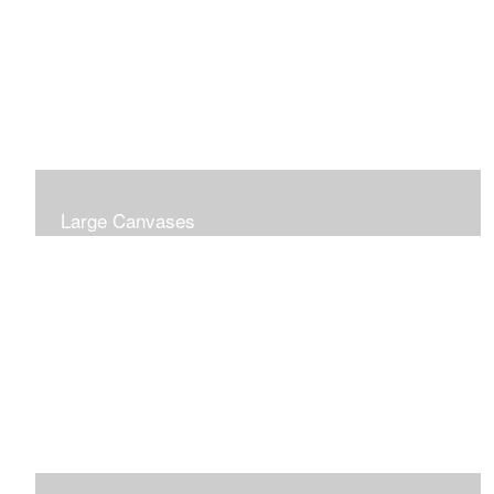
Large Canvases
Large Dramatic Images