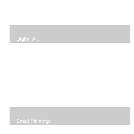
Digital Art
Small Paintings
Small Very Affordable Paintings