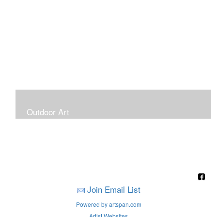
Outdoor Art
Super Large Canvases To Hang Outdoors
Join Email List
Powered by artspan.com
Artist Websites