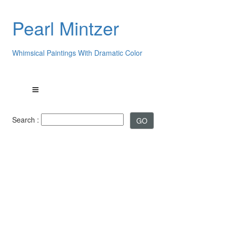
Pearl Mintzer
Whimsical Paintings With Dramatic Color
Search :