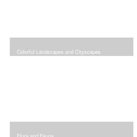
Colorful Landscapes and Cityscapes
Vibrant Colors
Flora and Fauna