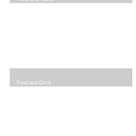
Vibrant and Decorative
Food and Drink
Food, Eating and Drinking