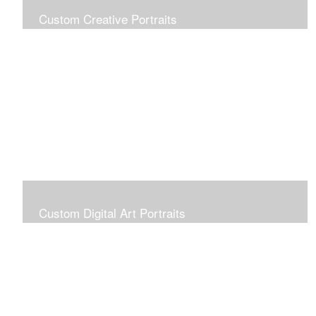
Custom Creative Portraits
Custom Painted Portraits are $2.50 per square inch. A
24x30 painted portrait is 24x30 x 2.50 or $1800
Custom Digital Art Portraits