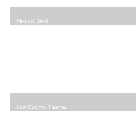
Newest Work
Low Country Themes