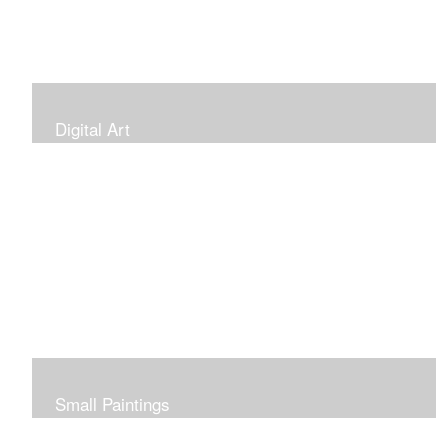
Digital Art
Small Paintings
Small Very Affordable Paintings