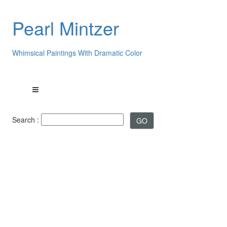
Pearl Mintzer
Whimsical Paintings With Dramatic Color
Search :