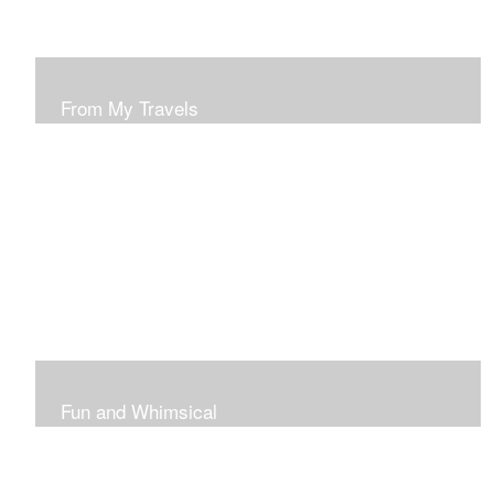
From My Travels
Paintings From My Travel Shots
Fun and Whimsical
Art To Make Smiles