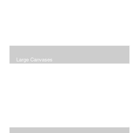
Large Canvases
Large Dramatic Images