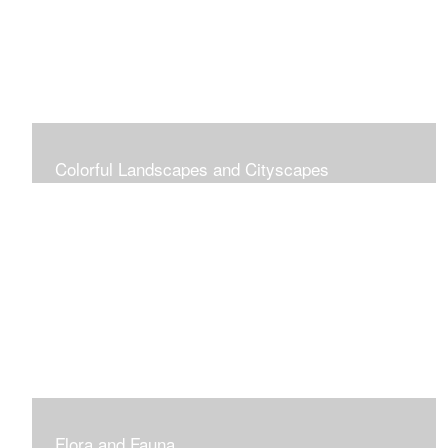
Colorful Landscapes and Cityscapes
Vibrant Colors
Flora and Fauna