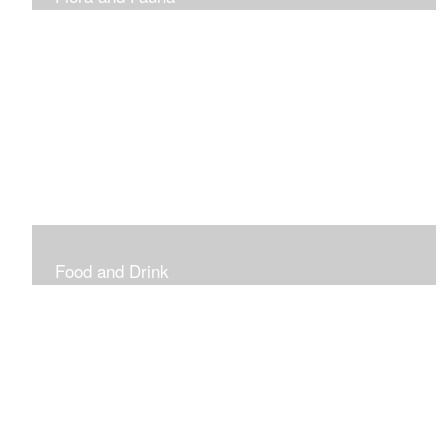
Vibrant and Decorative
Food and Drink
Food, Eating and Drinking