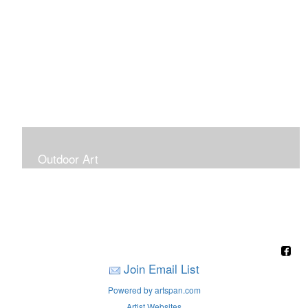
Outdoor Art
Super Large Canvases To Hang Outdoors
Join Email List
Powered by artspan.com
Artist Websites