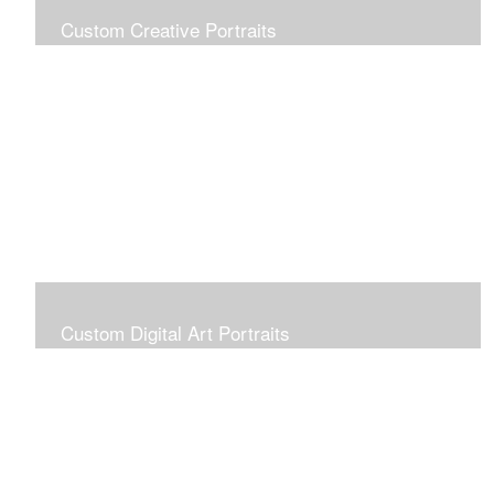
Custom Creative Portraits
Custom Painted Portraits are $2.50 per square inch. A
24x30 painted portrait is 24x30 x 2.50 or $1800
Custom Digital Art Portraits