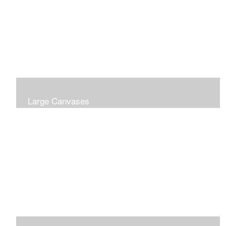
Large Canvases
Large Dramatic Images