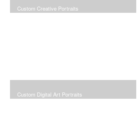
Custom Creative Portraits
Custom Painted Portraits are $2.50 per square inch. A
24x30 painted portrait is 24x30 x 2.50 or $1800
Custom Digital Art Portraits