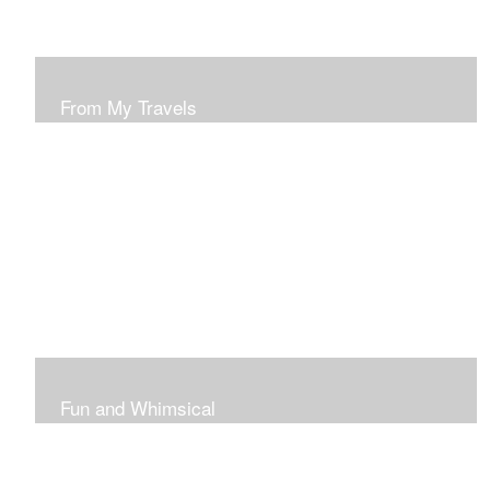
From My Travels
Paintings From My Travel Shots
Fun and Whimsical
Art To Make Smiles