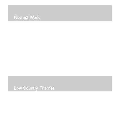
Newest Work
Low Country Themes