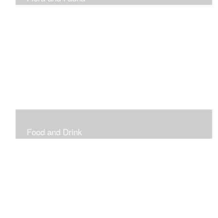
Vibrant and Decorative
Food and Drink
Food, Eating and Drinking