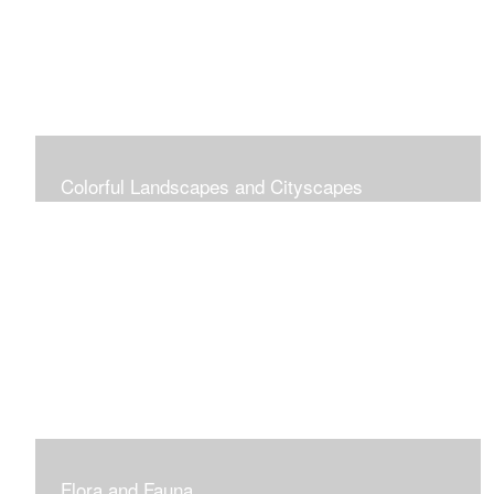
Colorful Landscapes and Cityscapes
Vibrant Colors
Flora and Fauna