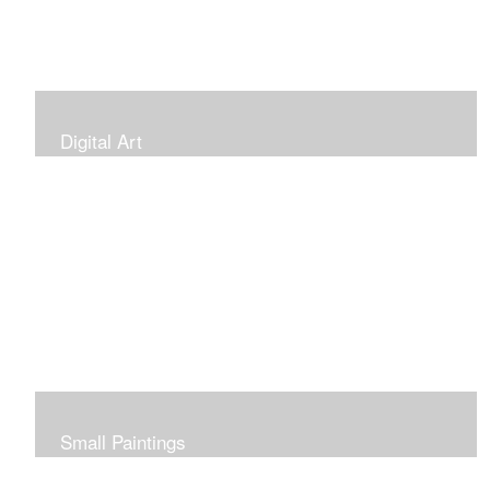
Digital Art
Small Paintings
Small Very Affordable Paintings