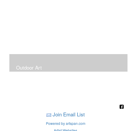
Outdoor Art
Super Large Canvases To Hang Outdoors
Join Email List
Powered by artspan.com
Artist Websites