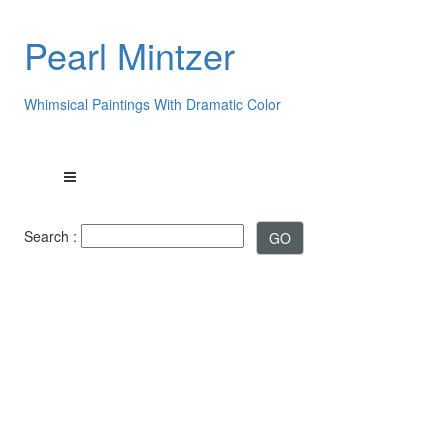
Pearl Mintzer
Whimsical Paintings With Dramatic Color
Search :