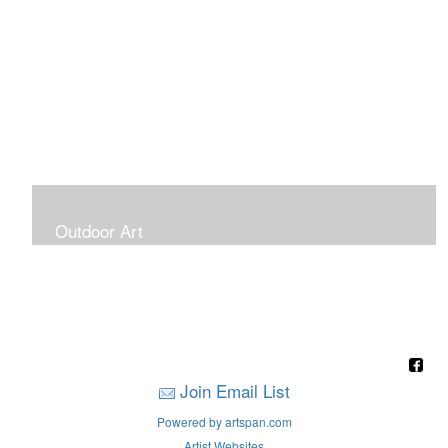
Outdoor Art
Super Large Canvases To Hang Outdoors
Join Email List
Powered by artspan.com
Artist Websites