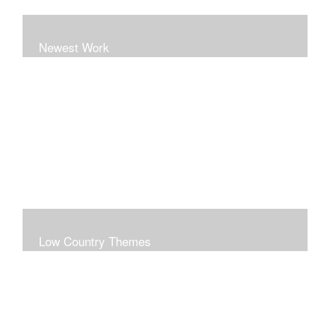
Newest Work
Low Country Themes