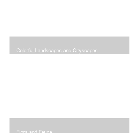
Colorful Landscapes and Cityscapes
Vibrant Colors
Flora and Fauna