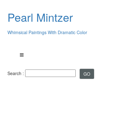
Pearl Mintzer
Whimsical Paintings With Dramatic Color
Search :