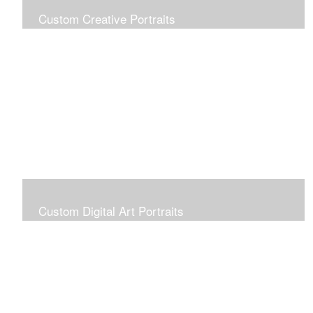
Custom Creative Portraits
Custom Painted Portraits are $2.50 per square inch. A
24x30 painted portrait is 24x30 x 2.50 or $1800
Custom Digital Art Portraits