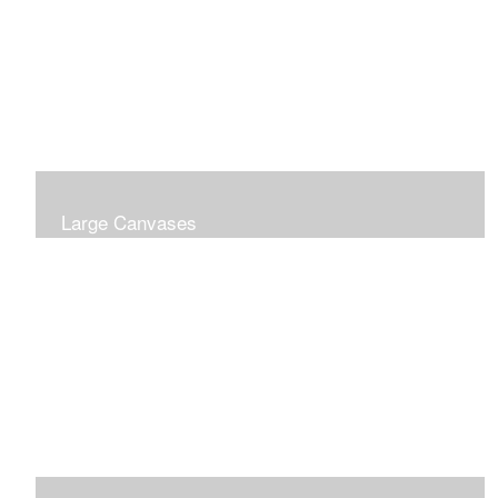
Large Canvases
Large Dramatic Images