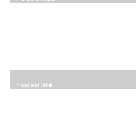
Vibrant and Decorative
Food and Drink
Food, Eating and Drinking