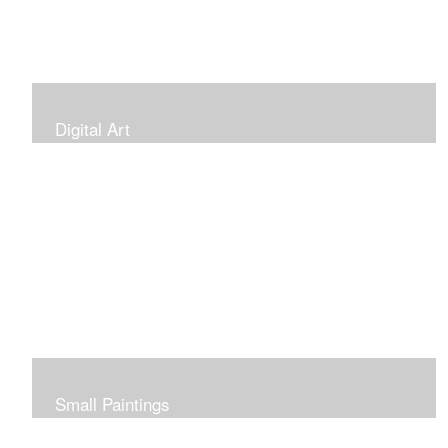
Digital Art
Small Paintings
Small Very Affordable Paintings