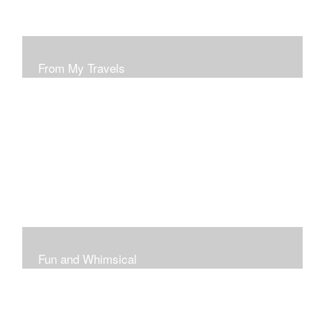
From My Travels
Paintings From My Travel Shots
Fun and Whimsical
Art To Make Smiles