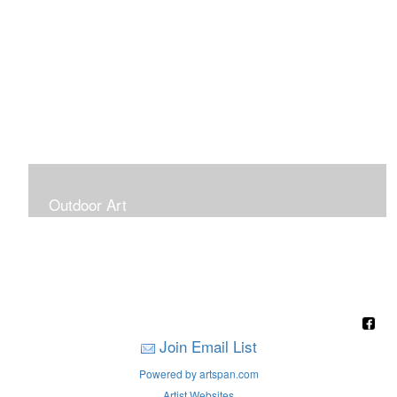
Outdoor Art
Super Large Canvases To Hang Outdoors
Join Email List
Powered by artspan.com
Artist Websites