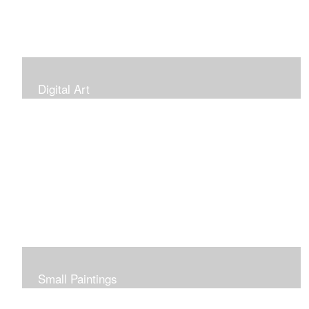
Digital Art
Small Paintings
Small Very Affordable Paintings