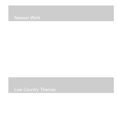
Newest Work
Low Country Themes