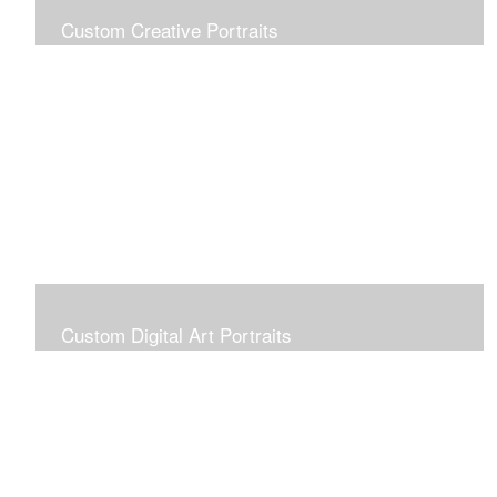
Custom Creative Portraits
Custom Painted Portraits are $2.50 per square inch. A
24x30 painted portrait is 24x30 x 2.50 or $1800
Custom Digital Art Portraits