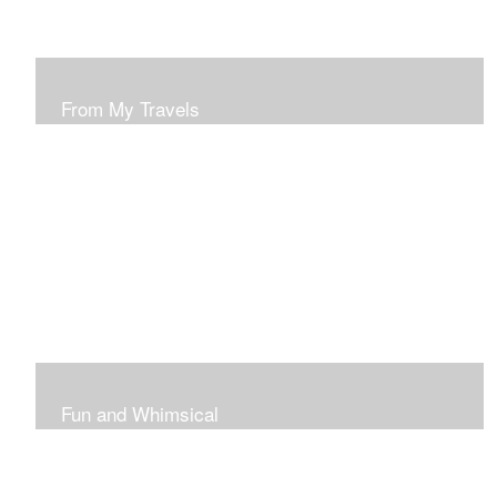
From My Travels
Paintings From My Travel Shots
Fun and Whimsical
Art To Make Smiles