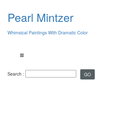
Pearl Mintzer
Whimsical Paintings With Dramatic Color
Search :