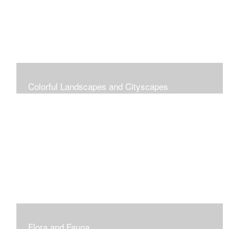
Colorful Landscapes and Cityscapes
Vibrant Colors
Flora and Fauna