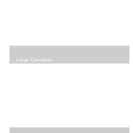
Large Canvases
Large Dramatic Images