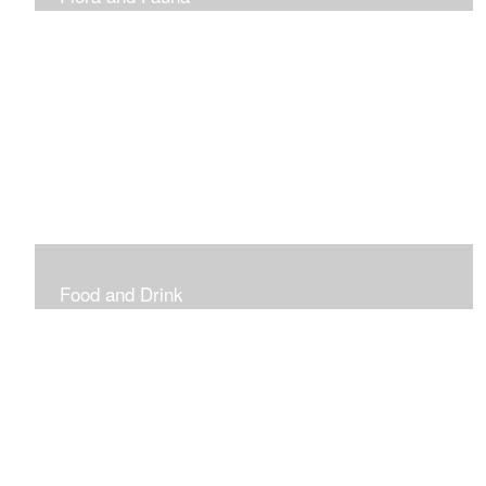
Vibrant and Decorative
Food and Drink
Food, Eating and Drinking