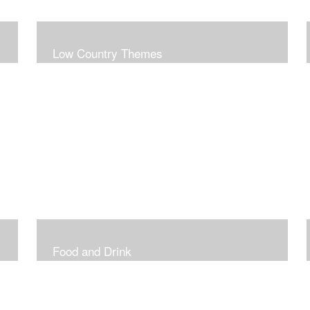
Low Country Themes
Food and Drink