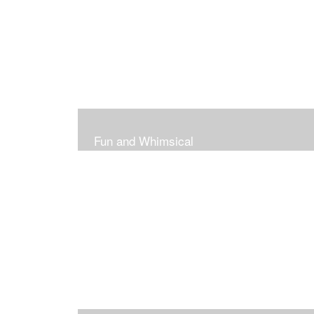
Fun and Whimsical