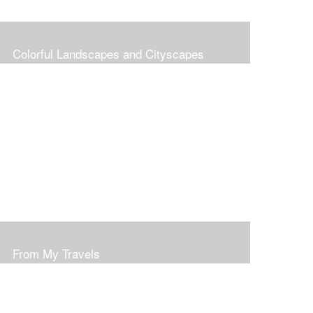
Colorful Landscapes and Cityscapes
From My Travels