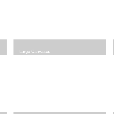
Large Canvases