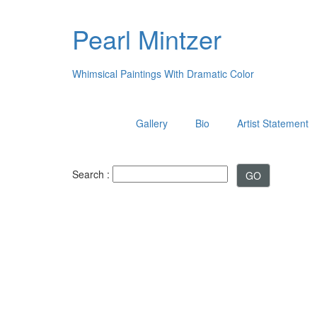
Pearl Mintzer
Whimsical Paintings With Dramatic Color
Gallery
Bio
Artist Statement
Search :