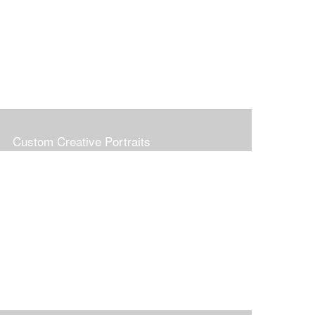
Custom Creative Portraits