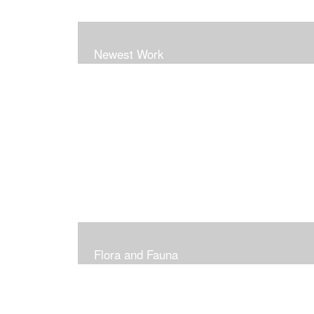
Newest Work
Flora and Fauna