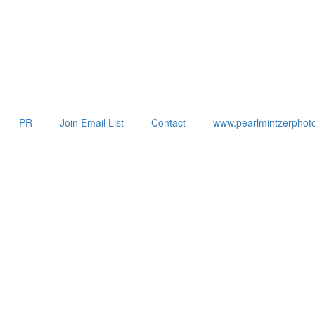
PR
Join Email List
Contact
www.pearlmintzerphot