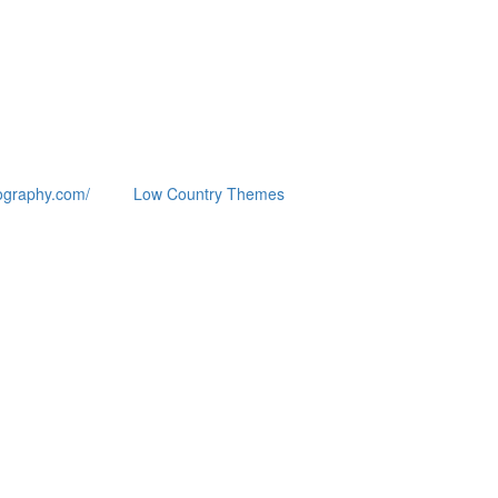
ography.com/
Low Country Themes