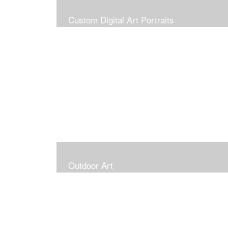
Custom Digital Art Portraits
Outdoor Art