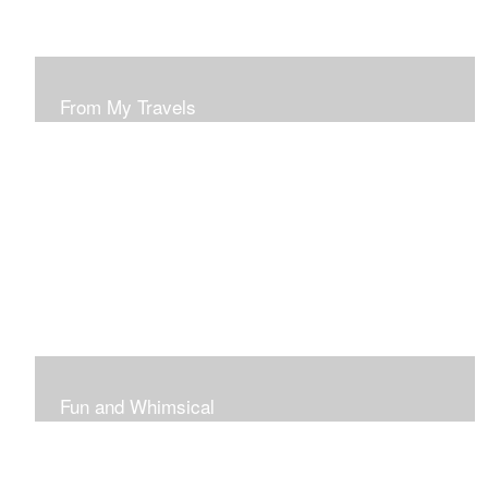
From My Travels
Paintings From My Travel Shots
Fun and Whimsical
Art To Make Smiles