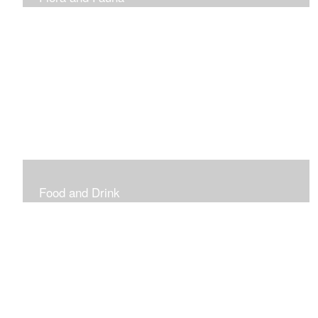
Vibrant and Decorative
Food and Drink
Food, Eating and Drinking