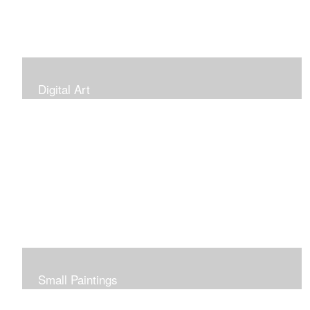
Digital Art
Small Paintings
Small Very Affordable Paintings