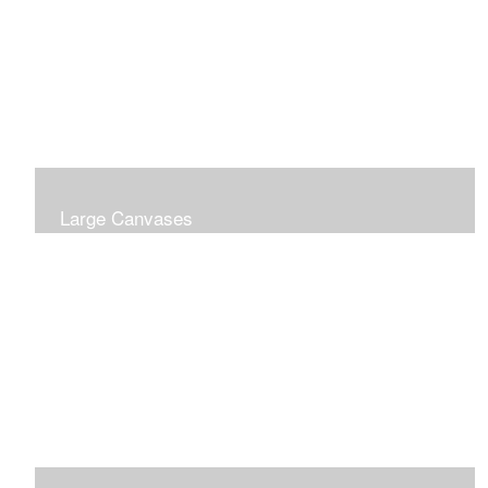
Large Canvases
Large Dramatic Images