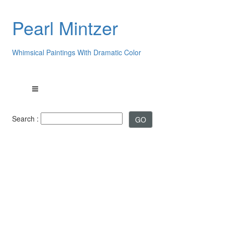
Pearl Mintzer
Whimsical Paintings With Dramatic Color
Search :