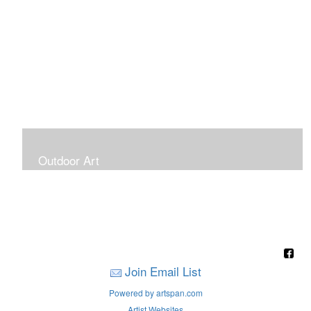
Outdoor Art
Super Large Canvases To Hang Outdoors
Join Email List
Powered by artspan.com
Artist Websites