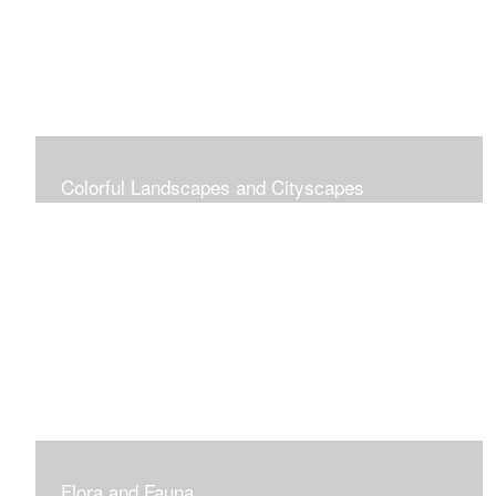
Colorful Landscapes and Cityscapes
Vibrant Colors
Flora and Fauna