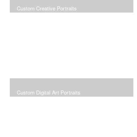
Custom Creative Portraits
Custom Painted Portraits are $2.50 per square inch. A
24x30 painted portrait is 24x30 x 2.50 or $1800
Custom Digital Art Portraits