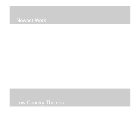
Newest Work
Low Country Themes