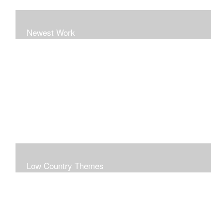
Newest Work
Low Country Themes