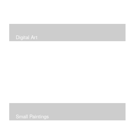
Digital Art
Small Paintings
Small Very Affordable Paintings