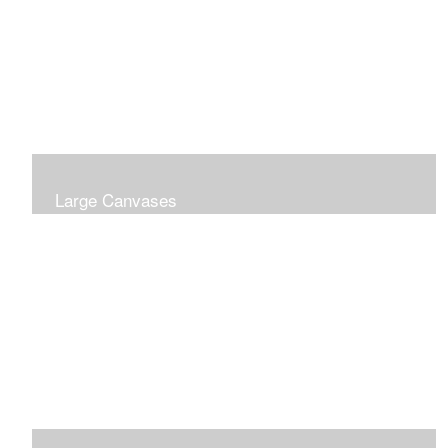
Large Canvases
Large Dramatic Images