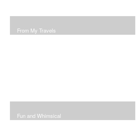
From My Travels
Paintings From My Travel Shots
Fun and Whimsical
Art To Make Smiles