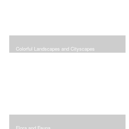
Colorful Landscapes and Cityscapes
Vibrant Colors
Flora and Fauna