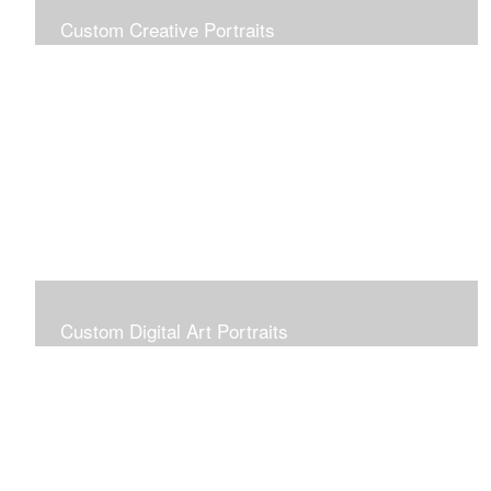
Custom Creative Portraits
Custom Painted Portraits are $2.50 per square inch. A
24x30 painted portrait is 24x30 x 2.50 or $1800
Custom Digital Art Portraits