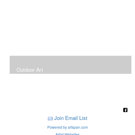
Outdoor Art
Super Large Canvases To Hang Outdoors
Join Email List
Powered by artspan.com
Artist Websites