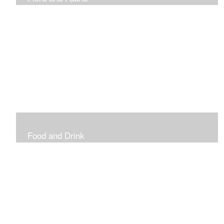
Vibrant and Decorative
Food and Drink
Food, Eating and Drinking