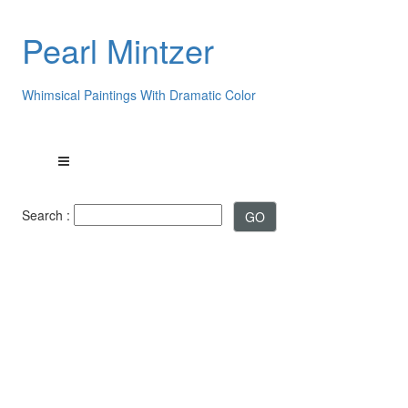
Pearl Mintzer
Whimsical Paintings With Dramatic Color
Search :