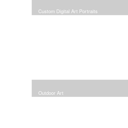
Custom Digital Art Portraits
Outdoor Art