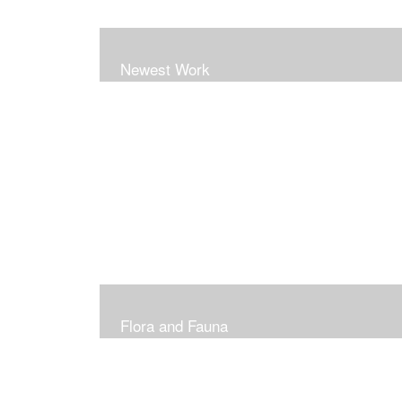
Newest Work
Flora and Fauna