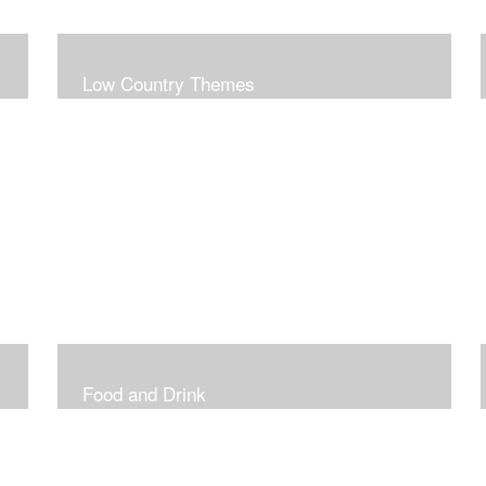
Low Country Themes
Food and Drink