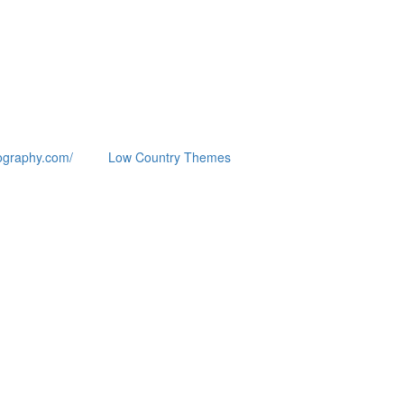
ography.com/
Low Country Themes