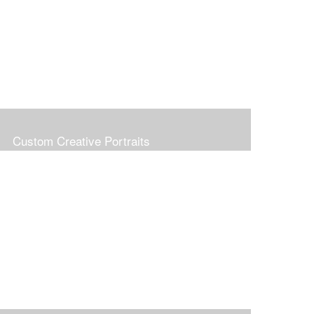
Custom Creative Portraits