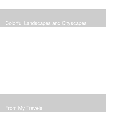
Colorful Landscapes and Cityscapes
From My Travels