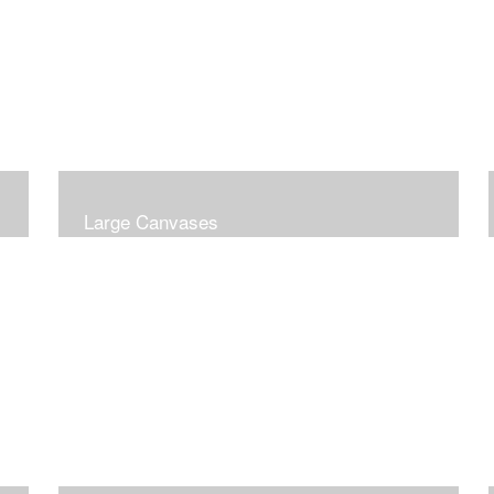
Large Canvases