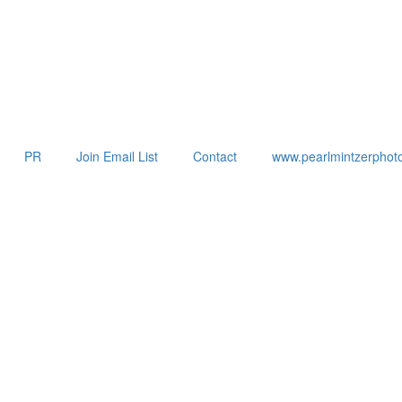
PR
Join Email List
Contact
www.pearlmintzerphot