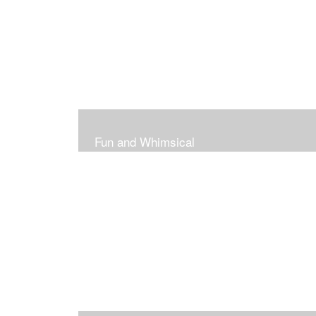
Fun and Whimsical