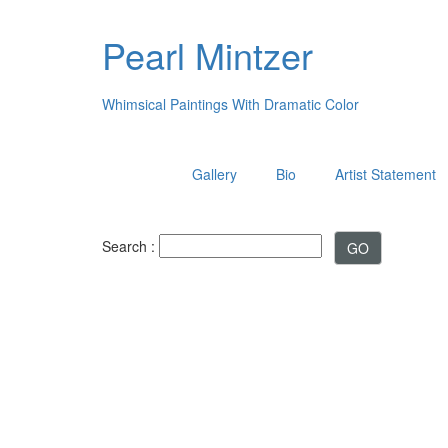
Pearl Mintzer
Whimsical Paintings With Dramatic Color
Gallery
Bio
Artist Statement
Search :